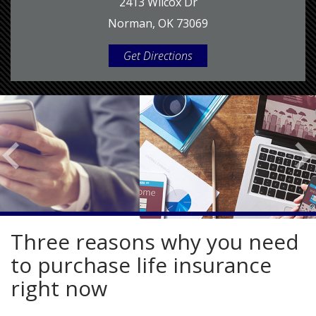
2413 Wilcox Dr
Norman, OK 73069
Get Directions
Three reasons why you need
to purchase life insurance
right now