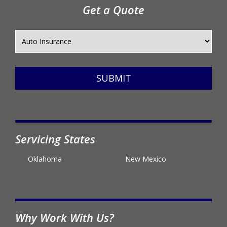
Get a Quote
SUBMIT
Servicing States
Oklahoma
New Mexico
Why Work With Us?