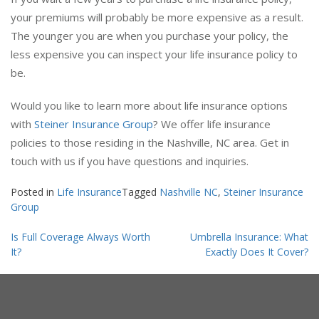
If you wait a few years to purchase a life insurance policy,
your premiums will probably be more expensive as a result.
The younger you are when you purchase your policy, the
less expensive you can inspect your life insurance policy to
be.
Would you like to learn more about life insurance options
with
Steiner Insurance Group
? We offer life insurance
policies to those residing in the Nashville, NC area. Get in
touch with us if you have questions and inquiries.
Posted in
Life Insurance
Tagged
Nashville NC
,
Steiner Insurance
Group
Post
Is Full Coverage Always Worth
Umbrella Insurance: What
navigation
It?
Exactly Does It Cover?