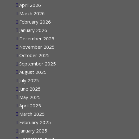
April 2026
March 2026
February 2026
January 2026
December 2025
November 2025
October 2025
September 2025
August 2025
July 2025
June 2025
May 2025
April 2025
March 2025
February 2025
January 2025