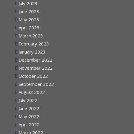
July 2023
June 2023
May 2023
April 2023
March 2023
February 2023
January 2023
December 2022
November 2022
October 2022
September 2022
August 2022
July 2022
June 2022
May 2022
April 2022