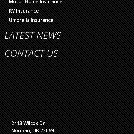
Motor Home Insurance
RV Insurance
Umbrella Insurance
LATEST NEWS
CONTACT US
2413 Wilcox Dr
Norman, OK 73069