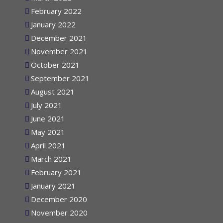
March 2022
February 2022
January 2022
December 2021
November 2021
October 2021
September 2021
August 2021
July 2021
June 2021
May 2021
April 2021
March 2021
February 2021
January 2021
December 2020
November 2020