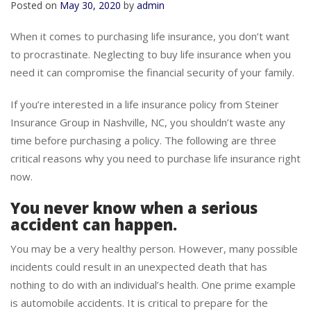
Posted on
May 30, 2020
by
admin
When it comes to purchasing life insurance, you don’t want
to procrastinate. Neglecting to buy life insurance when you
need it can compromise the financial security of your family.
If you’re interested in a life insurance policy from Steiner
Insurance Group in Nashville, NC, you shouldn’t waste any
time before purchasing a policy. The following are three
critical reasons why you need to purchase life insurance right
now.
You never know when a serious
accident can happen.
You may be a very healthy person. However, many possible
incidents could result in an unexpected death that has
nothing to do with an individual’s health. One prime example
is automobile accidents. It is critical to prepare for the