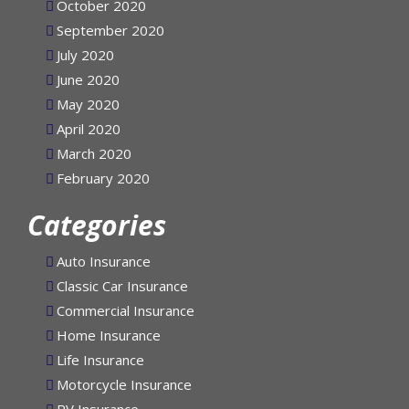
October 2020
September 2020
July 2020
June 2020
May 2020
April 2020
March 2020
February 2020
Categories
Auto Insurance
Classic Car Insurance
Commercial Insurance
Home Insurance
Life Insurance
Motorcycle Insurance