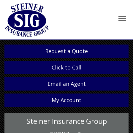
Request a Quote
Click to Call
Email an Agent
My Account
Steiner Insurance Group