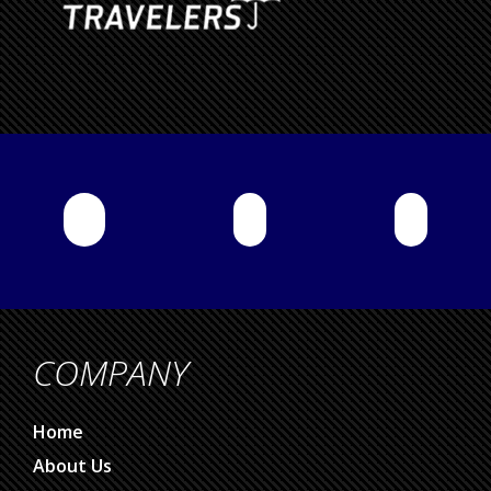
COMPANY
Home
About Us