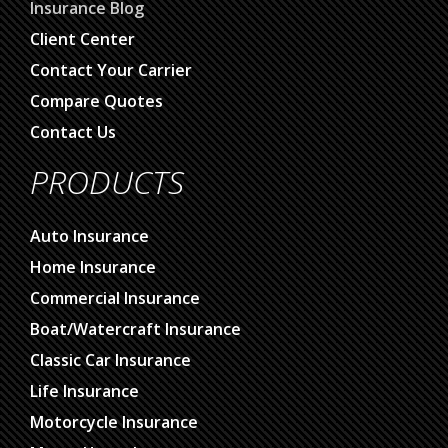
Insurance Blog
Client Center
Contact Your Carrier
Compare Quotes
Contact Us
PRODUCTS
Auto Insurance
Home Insurance
Commercial Insurance
Boat/Watercraft Insurance
Classic Car Insurance
Life Insurance
Motorcycle Insurance