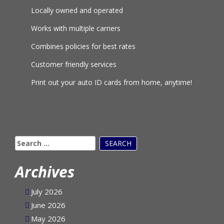
Locally owned and operated
Works with multiple carriers
Combines policies for best rates
Customer friendly services
Print out your auto ID cards from home, anytime!
Search
for:
Archives
July 2026
June 2026
May 2026