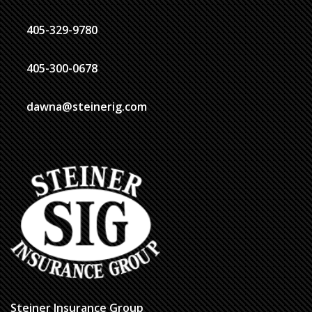
405-329-9780
405-300-0678
dawna@steinerig.com