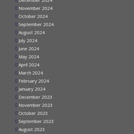
December 2024
November 2024
October 2024
September 2024
August 2024
July 2024
June 2024
May 2024
April 2024
March 2024
February 2024
January 2024
December 2023
November 2023
October 2023
September 2023
August 2023