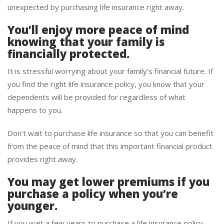
unexpected by purchasing life insurance right away.
You’ll enjoy more peace of mind
knowing that your family is
financially protected.
It is stressful worrying about your family’s financial future. If
you find the right life insurance policy, you know that your
dependents will be provided for regardless of what
happens to you.
Don’t wait to purchase life insurance so that you can benefit
from the peace of mind that this important financial product
provides right away.
You may get lower premiums if you
purchase a policy when you’re
younger.