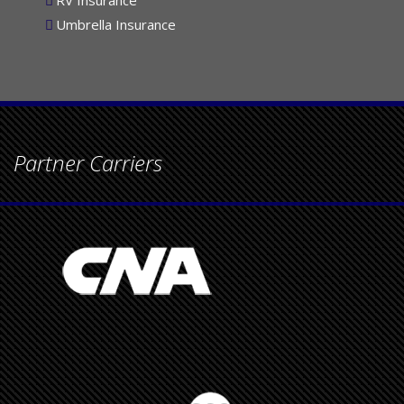
RV Insurance
Umbrella Insurance
Partner Carriers