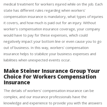
Workers’ compensation insurance defrays the cost of
medical treatment for workers injured while on the job. Each
state has different rules regarding when workers’
compensation insurance is mandatory, what types of injuries
it covers, and how much is paid out for an injury. Without
worker’s compensation insurance coverage, your company
would have to pay for these expenses, which could
negatively impact your bottom line or even cause you to go
out of business. In this way, workers’ compensation
insurance helps to stabilize your business expenses and
liabilities when unexpected events occur.
Make Steiner Insurance Group Your
Choice For Workers Compensation
Insurance
The details of workers’ compensation insurance can be
complex, and our insurance professionals have the
knowledge and experience to provide you with the answers