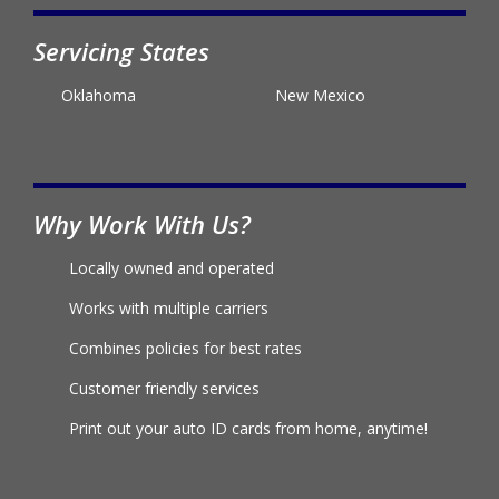
Servicing States
Oklahoma
New Mexico
Why Work With Us?
Locally owned and operated
Works with multiple carriers
Combines policies for best rates
Customer friendly services
Print out your auto ID cards from home, anytime!