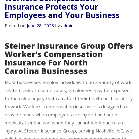
Workers Compensation
Insurance Protects Your
Employees and Your Business
Posted on
June 28, 2023
by
admin
Steiner Insurance Group Offers
Worker’s Compensation
Insurance For North
Carolina Businesses
Most businesses employ individuals to do a variety of work-
related tasks. In some cases, employees may be exposed
to the risk of injury that can affect their health or their ability
to work. Workers’ compensation insurance is designed to
provide funds when employees are injured and need
medical attention and when they cannot work due to an
injury. At Steiner Insurance Group, serving Nashville, NC, we