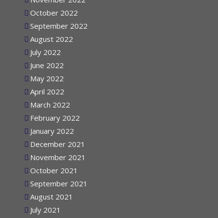
November 2022
October 2022
September 2022
August 2022
July 2022
June 2022
May 2022
April 2022
March 2022
February 2022
January 2022
December 2021
November 2021
October 2021
September 2021
August 2021
July 2021