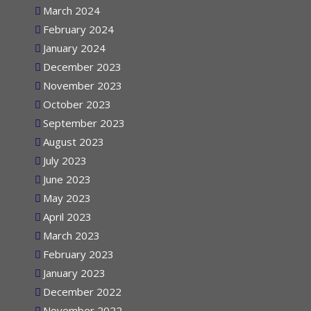
March 2024
February 2024
January 2024
December 2023
November 2023
October 2023
September 2023
August 2023
July 2023
June 2023
May 2023
April 2023
March 2023
February 2023
January 2023
December 2022