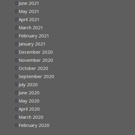
June 2021
May 2021
April 2021
March 2021
February 2021
January 2021
December 2020
November 2020
October 2020
September 2020
July 2020
June 2020
May 2020
April 2020
March 2020
February 2020