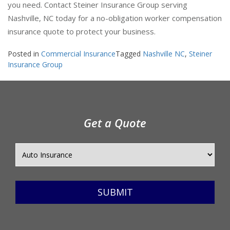
you need. Contact Steiner Insurance Group serving
Nashville, NC today for a no-obligation worker compensation
insurance quote to protect your business.
Posted in
Commercial Insurance
Tagged
Nashville NC
,
Steiner
Insurance Group
Get a Quote
SUBMIT