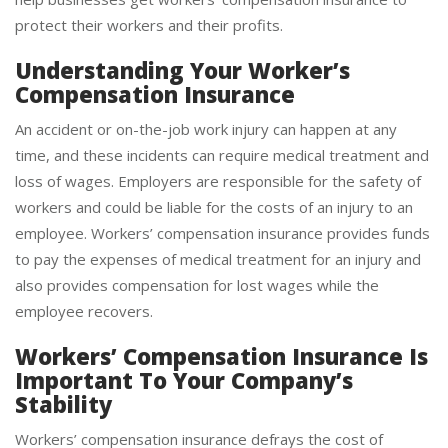
help businesses get workers’ compensation insurance to
protect their workers and their profits.
Understanding Your Worker’s
Compensation Insurance
An accident or on-the-job work injury can happen at any
time, and these incidents can require medical treatment and
loss of wages. Employers are responsible for the safety of
workers and could be liable for the costs of an injury to an
employee. Workers’ compensation insurance provides funds
to pay the expenses of medical treatment for an injury and
also provides compensation for lost wages while the
employee recovers.
Workers’ Compensation Insurance Is
Important To Your Company’s
Stability