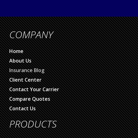
COMPANY
Home
About Us
Insurance Blog
Client Center
Contact Your Carrier
Compare Quotes
Contact Us
PRODUCTS