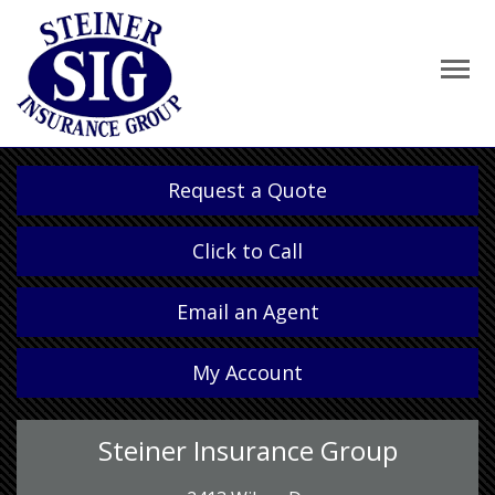
Request a Quote
Click to Call
Email an Agent
My Account
Steiner Insurance Group