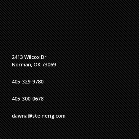
2413 Wilcox Dr
Norman, OK 73069
405-329-9780
405-300-0678
dawna@steinerig.com