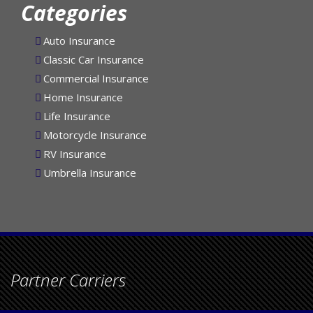
Categories
Auto Insurance
Classic Car Insurance
Commercial Insurance
Home Insurance
Life Insurance
Motorcycle Insurance
RV Insurance
Umbrella Insurance
Partner Carriers