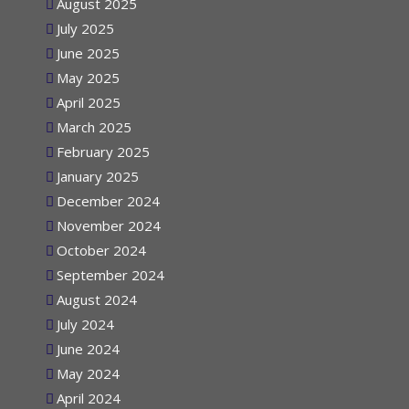
August 2025
July 2025
June 2025
May 2025
April 2025
March 2025
February 2025
January 2025
December 2024
November 2024
October 2024
September 2024
August 2024
July 2024
June 2024
May 2024
April 2024