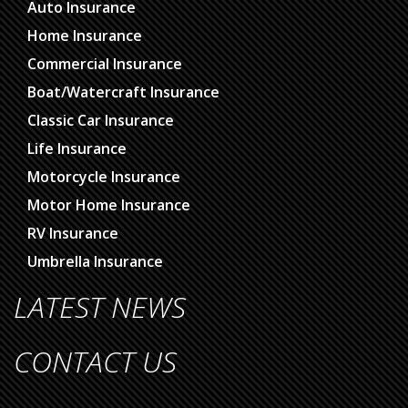
Auto Insurance
Home Insurance
Commercial Insurance
Boat/Watercraft Insurance
Classic Car Insurance
Life Insurance
Motorcycle Insurance
Motor Home Insurance
RV Insurance
Umbrella Insurance
LATEST NEWS
CONTACT US