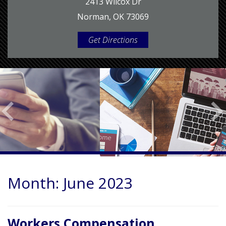
2413 Wilcox Dr
Norman, OK 73069
Get Directions
Month:
June 2023