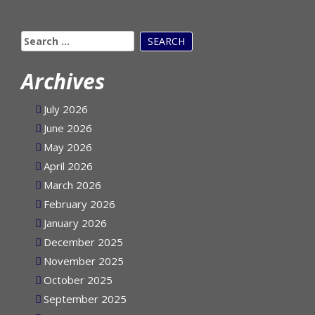
Search
for:
Archives
July 2026
June 2026
May 2026
April 2026
March 2026
February 2026
January 2026
December 2025
November 2025
October 2025
September 2025