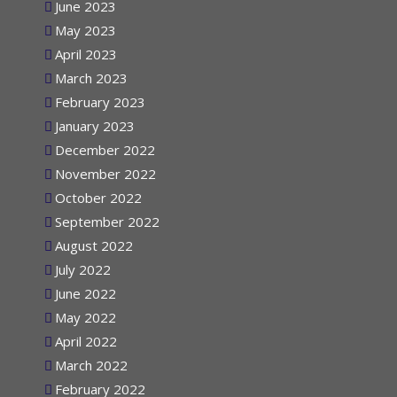
June 2023
May 2023
April 2023
March 2023
February 2023
January 2023
December 2022
November 2022
October 2022
September 2022
August 2022
July 2022
June 2022
May 2022
April 2022
March 2022