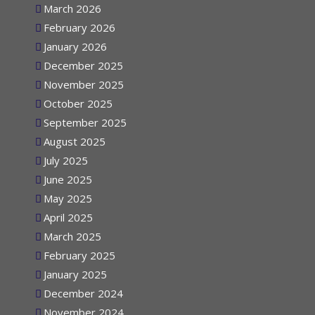
March 2026
February 2026
January 2026
December 2025
November 2025
October 2025
September 2025
August 2025
July 2025
June 2025
May 2025
April 2025
March 2025
February 2025
January 2025
December 2024