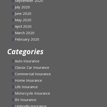
September 2020
July 2020
June 2020
May 2020
April 2020
March 2020
February 2020
Categories
Auto Insurance
Classic Car Insurance
Commercial Insurance
Home Insurance
Life Insurance
Motorcycle Insurance
RV Insurance