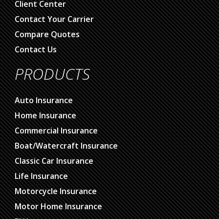
Client Center
Contact Your Carrier
Compare Quotes
Contact Us
PRODUCTS
Auto Insurance
Home Insurance
Commercial Insurance
Boat/Watercraft Insurance
Classic Car Insurance
Life Insurance
Motorcycle Insurance
Motor Home Insurance