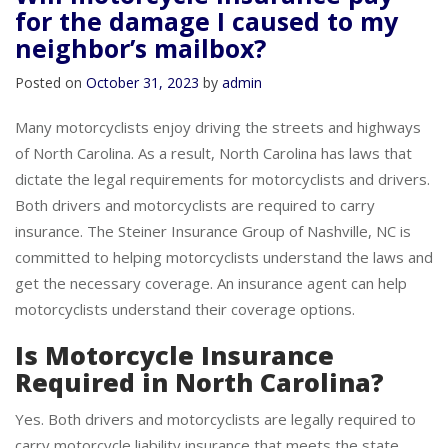
Will motorcycle insurance pay
for the damage I caused to my
neighbor’s mailbox?
Posted on
October 31, 2023
by
admin
Many motorcyclists enjoy driving the streets and highways
of North Carolina. As a result, North Carolina has laws that
dictate the legal requirements for motorcyclists and drivers.
Both drivers and motorcyclists are required to carry
insurance. The Steiner Insurance Group of Nashville, NC is
committed to helping motorcyclists understand the laws and
get the necessary coverage. An insurance agent can help
motorcyclists understand their coverage options.
Is Motorcycle Insurance
Required in North Carolina?
Yes. Both drivers and motorcyclists are legally required to