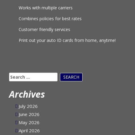
Works with multiple carriers
Combines policies for best rates
Customer friendly services
Print out your auto ID cards from home, anytime!
Search
for:
Archives
July 2026
June 2026
May 2026
April 2026