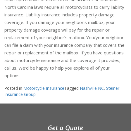
clean-up/removal of debris from an accident or situation.
North Carolina laws require all motorcyclists to carry liability
insurance. Liability insurance includes property damage
coverage. If you damage your neighbor’s mailbox, your
property damage coverage will pay for the repair or
replacement of your neighbor’s mailbox. You/your neighbor
can file a claim with your insurance company that covers the
repair or replacement of the mailbox. If you have questions
about motorcycle insurance and the coverage it provides,
call us. We’d be happy to help you explore all of your
options.
Posted in
Motorcycle Insurance
Tagged
Nashville NC
,
Steiner
Insurance Group
Get a Quote