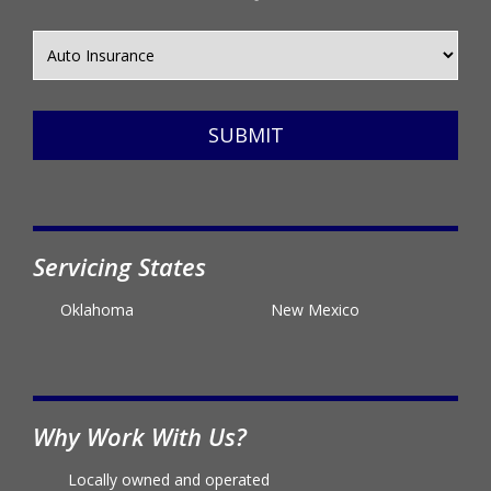
SUBMIT
Servicing States
Oklahoma
New Mexico
Why Work With Us?
Locally owned and operated