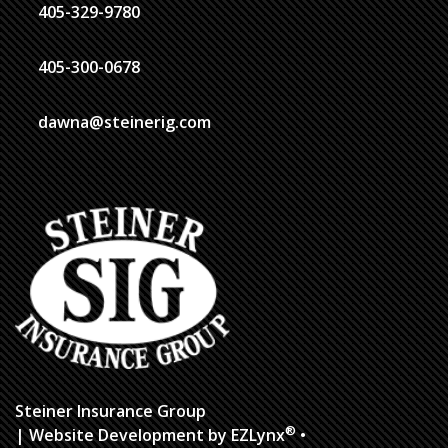
405-329-9780
405-300-0678
dawna@steinerig.com
Steiner Insurance Group
®
| Website Development by
EZLynx
•