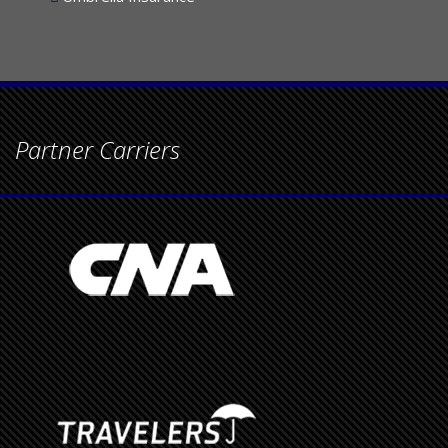
Umbrella Insurance
Partner Carriers