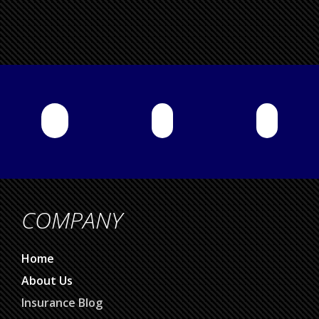
COMPANY
Home
About Us
Insurance Blog