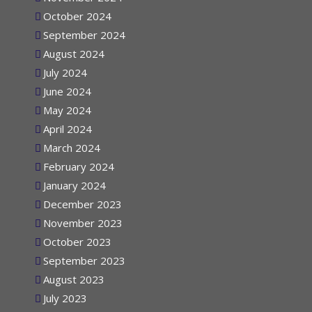
November 2024
October 2024
September 2024
August 2024
July 2024
June 2024
May 2024
April 2024
March 2024
February 2024
January 2024
December 2023
November 2023
October 2023
September 2023
August 2023
July 2023