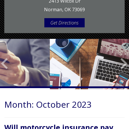
2413 Wilcox Dr
Norman, OK 73069
Get Directions
Month:
October 2023