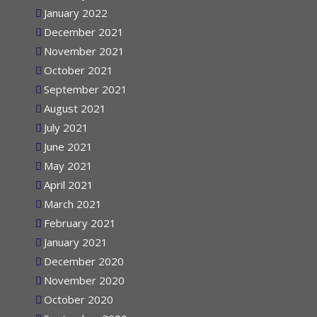
February 2022
January 2022
December 2021
November 2021
October 2021
September 2021
August 2021
July 2021
June 2021
May 2021
April 2021
March 2021
February 2021
January 2021
December 2020
November 2020
October 2020