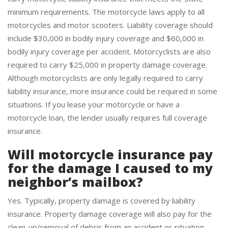
carry motorcycle liability insurance that meets the state
minimum requirements. The motorcycle laws apply to all
motorcycles and motor scooters. Liability coverage should
include $30,000 in bodily injury coverage and $60,000 in
bodily injury coverage per accident. Motorcyclists are also
required to carry $25,000 in property damage coverage.
Although motorcyclists are only legally required to carry
liability insurance, more insurance could be required in some
situations. If you lease your motorcycle or have a
motorcycle loan, the lender usually requires full coverage
insurance.
Will motorcycle insurance pay
for the damage I caused to my
neighbor’s mailbox?
Yes. Typically, property damage is covered by liability
insurance. Property damage coverage will also pay for the