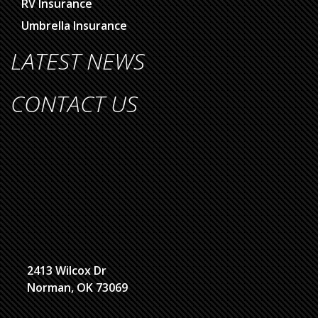
RV Insurance
Umbrella Insurance
LATEST NEWS
CONTACT US
2413 Wilcox Dr
Norman, OK 73069