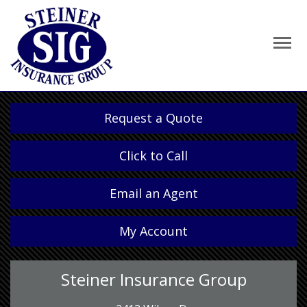
Request a Quote
Click to Call
Email an Agent
My Account
Steiner Insurance Group