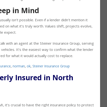
nalize financing without something comparable in place.
ep in Mind
usually isn’t possible. Even if a lender didn’t mention it
sed on what it’s truly worth. Values shift, projects evolve,
le expect.
talk with an agent at the Steiner Insurance Group, serving
vehicles. It’s the easiest way to confirm what the lender
ed for what it would actually cost to replace.
surance
,
norman
,
ok
,
Steiner Insurance Group
perly Insured in North