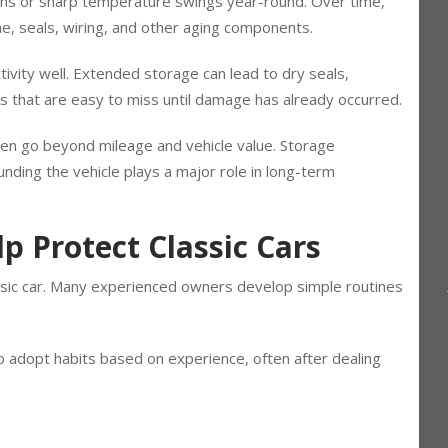
int cans, freezers, or everyday clutter. Other garages
hs or sharp temperature swings year-round. Over time,
ome, seals, wiring, and other aging components.
ctivity well. Extended storage can lead to dry seals,
s that are easy to miss until damage has already occurred.
ften go beyond mileage and vehicle value. Storage
ding the vehicle plays a major role in long-term
p Protect Classic Cars
assic car. Many experienced owners develop simple routines
 adopt habits based on experience, often after dealing