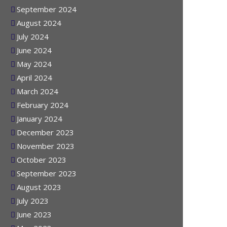
October 2024
September 2024
August 2024
July 2024
June 2024
May 2024
April 2024
March 2024
February 2024
January 2024
December 2023
November 2023
October 2023
September 2023
August 2023
July 2023