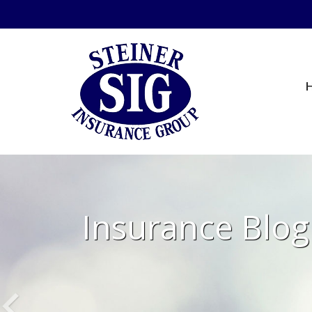
Insurance Blog