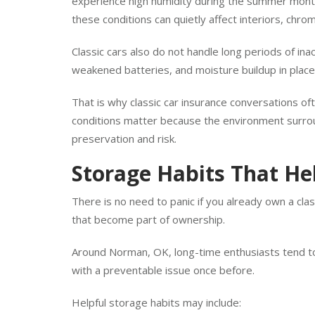
Some vehicles share space with lawn equipment, pa
experience high humidity during the summer mont
these conditions can quietly affect interiors, chr
Classic cars also do not handle long periods of ina
weakened batteries, and moisture buildup in place
That is why classic car insurance conversations o
conditions matter because the environment surroun
preservation and risk.
Storage Habits That Hel
There is no need to panic if you already own a cl
that become part of ownership.
Around Norman, OK, long-time enthusiasts tend to
with a preventable issue once before.