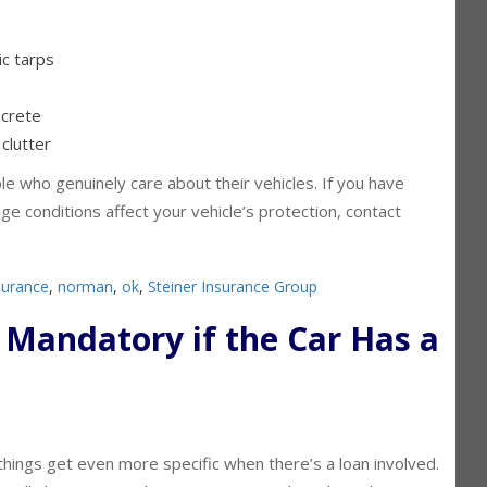
ic tarps
ncrete
clutter
e who genuinely care about their vehicles. If you have
ge conditions affect your vehicle’s protection, contact
.
surance
,
norman
,
ok
,
Steiner Insurance Group
e Mandatory if the Car Has a