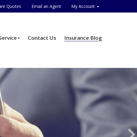
re Quotes
Email an Agent
My Account
Service
Contact Us
Insurance Blog