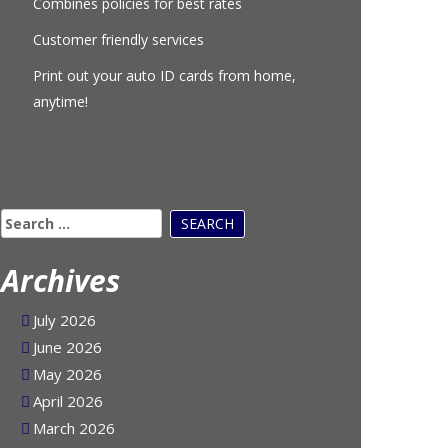
Combines policies for best rates
Customer friendly services
Print out your auto ID cards from home,
anytime!
Search
for:
Archives
July 2026
June 2026
May 2026
April 2026