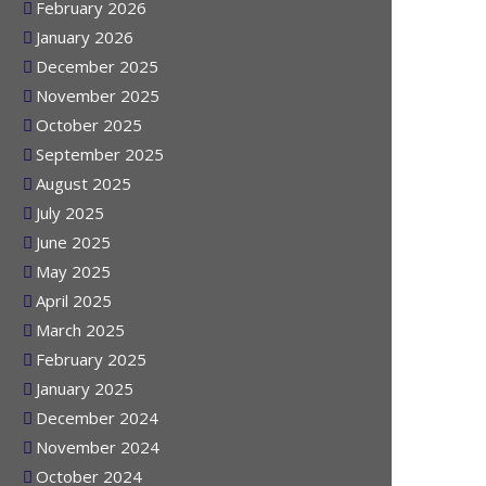
March 2026
February 2026
January 2026
December 2025
November 2025
October 2025
September 2025
August 2025
July 2025
June 2025
May 2025
April 2025
March 2025
February 2025
January 2025
December 2024
November 2024