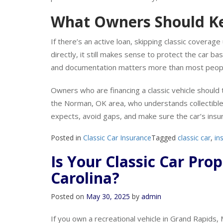
paid. Lenders like the certainty, and most won’t fi
What Owners Should Ke
If there’s an active loan, skipping classic coverage 
directly, it still makes sense to protect the car ba
and documentation matters more than most peop
Owners who are financing a classic vehicle should 
the Norman, OK area, who understands collectible 
expects, avoid gaps, and make sure the car’s insur
Posted in
Classic Car Insurance
Tagged
classic car
,
in
Is Your Classic Car Pro
Carolina?
Posted on
May 30, 2025
by
admin