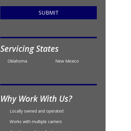
SUBMIT
Servicing States
Oklahoma
New Mexico
Why Work With Us?
Locally owned and operated
Works with multiple carriers