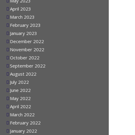
June 2023
May 2023
April 2023
March 2023
February 2023
January 2023
December 2022
November 2022
October 2022
September 2022
August 2022
July 2022
June 2022
May 2022
April 2022
March 2022
February 2022