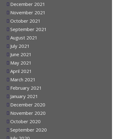
January 2022
December 2021
November 2021
October 2021
September 2021
August 2021
July 2021
June 2021
May 2021
April 2021
March 2021
February 2021
January 2021
December 2020
November 2020
October 2020
September 2020