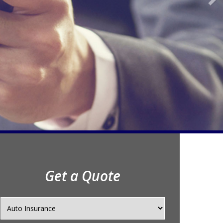
Get a Quote