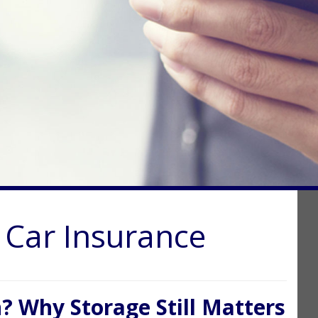
c Car Insurance