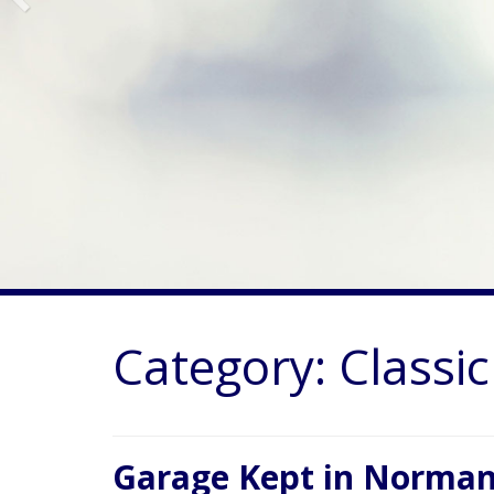
Category:
Classi