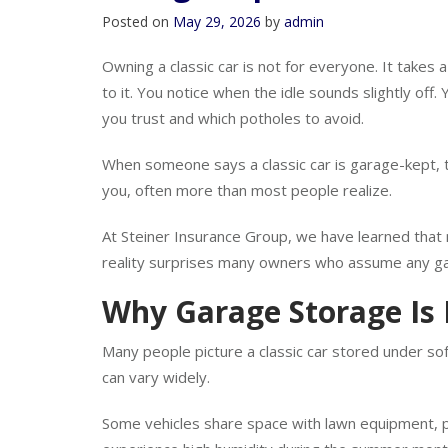
Garage Kept in Norman?
Posted on
May 29, 2026
by
admin
Owning a classic car is not for everyone. It takes a 
to it. You notice when the idle sounds slightly of
you trust and which potholes to avoid.
When someone says a classic car is garage-kept, th
you, often more than most people realize.
At Steiner Insurance Group, we have learned that 
reality surprises many owners who assume any gar
Why Garage Storage Is
Many people picture a classic car stored under soft 
can vary widely.