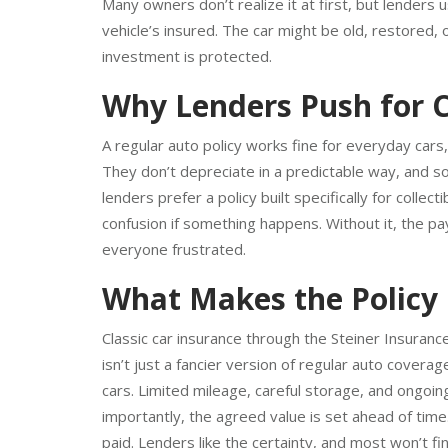
Classic cars come with their own set of rules, and
Many owners don’t realize it at first, but lenders
vehicle’s insured. The car might be old, restored, o
investment is protected.
Why Lenders Push for C
A regular auto policy works fine for everyday cars,
They don’t depreciate in a predictable way, and so
lenders prefer a policy built specifically for coll
confusion if something happens. Without it, the pa
everyone frustrated.
What Makes the Policy 
Classic car insurance through the Steiner Insuran
isn’t just a fancier version of regular auto covera
cars. Limited mileage, careful storage, and ongoing
importantly, the agreed value is set ahead of time.