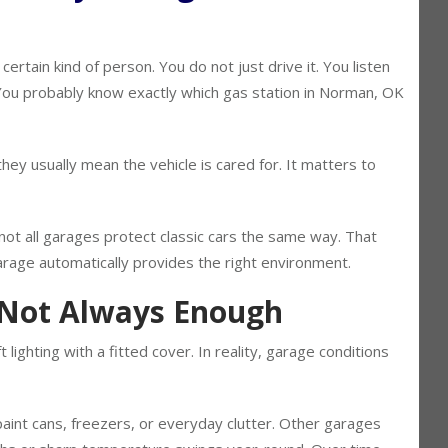
 Why Storage Still Matters
certain kind of person. You do not just drive it. You listen
f. You probably know exactly which gas station in Norman, OK
ey usually mean the vehicle is cared for. It matters to
not all garages protect classic cars the same way. That
age automatically provides the right environment.
 Not Always Enough
lighting with a fitted cover. In reality, garage conditions