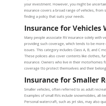
If you own a recreational vehicle in Grand Rapids, M
your investment. However, you might be uncertain 
insurance covers a broad range of vehicles, from s
finding a policy that suits your needs.
Insurance for Vehicles 
Many people associate RV insurance solely with veh
providing such coverage, which tends to be more ex
issues. This category includes Class A, B, and C m
These policies also cover contents like clothes, f
insurance. Owners who live in their motorhomes for
coverage tto protect themselves and their belon
Insurance for Smaller R
Smaller vehicles, often referred to as adult recrea
Examples of small RVs include snowmobiles, all-terr