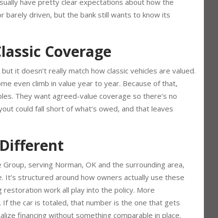
 things get even more specific when there’s a loan involved.
 usually have pretty clear expectations about how the
r barely driven, but the bank still wants to know its
lassic Coverage
 but it doesn’t really match how classic vehicles are valued.
me even climb in value year to year. Because of that,
ectibles. They want agreed-value coverage so there’s no
yout could fall short of what’s owed, and that leaves
Different
ce Group, serving Norman, OK and the surrounding area,
ge. It’s structured around how owners actually use these
 restoration work all play into the policy. More
 If the car is totaled, that number is the one that gets