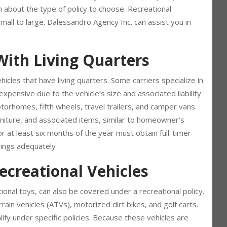
I, it’s crucial to have the right insurance policy to protect
about the type of policy to choose. Recreational
mall to large. Dalessandro Agency Inc. can assist you in
With Living Quarters
icles that have living quarters. Some carriers specialize in
pensive due to the vehicle’s size and associated liability
otorhomes, fifth wheels, travel trailers, and camper vans.
urniture, and associated items, similar to homeowner’s
 at least six months of the year must obtain full-timer
gings adequately
ecreational Vehicles
tional toys, can also be covered under a recreational policy.
ain vehicles (ATVs), motorized dirt bikes, and golf carts.