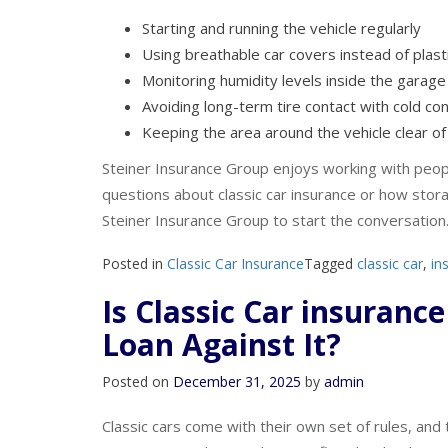
Helpful storage habits may include:
Starting and running the vehicle regularly
Using breathable car covers instead of plast
Monitoring humidity levels inside the garage
Avoiding long-term tire contact with cold co
Keeping the area around the vehicle clear of 
Steiner Insurance Group enjoys working with peopl
questions about classic car insurance or how stora
Steiner Insurance Group to start the conversation
Posted in
Classic Car Insurance
Tagged
classic car
,
in
Is Classic Car insuranc
Loan Against It?
Posted on
December 31, 2025
by
admin