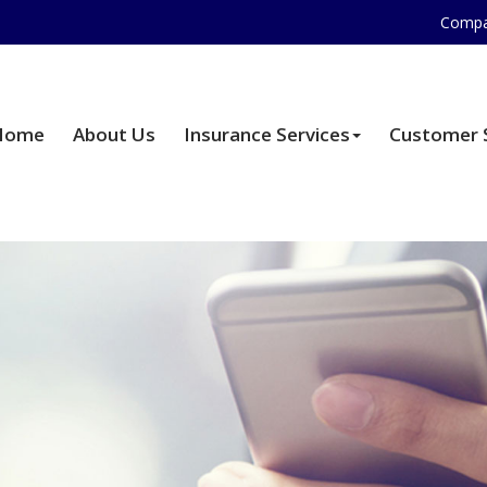
Compa
Home
About Us
Insurance Services
Customer 