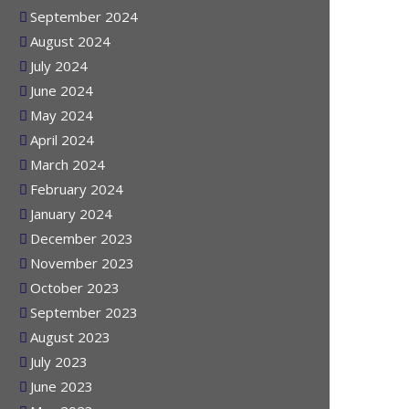
October 2024
September 2024
August 2024
July 2024
June 2024
May 2024
April 2024
March 2024
February 2024
January 2024
December 2023
November 2023
October 2023
September 2023
August 2023
July 2023