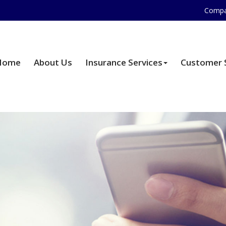
Compa
Home
About Us
Insurance Services
Customer 