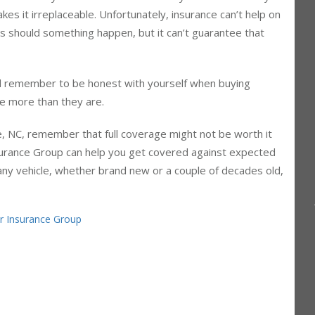
 cars. Maybe the bluebook value of your vehicle is only a
es it irreplaceable. Unfortunately, insurance can’t help on
ses should something happen, but it can’t guarantee that
nd remember to be honest with yourself when buying
tle more than they are.
le, NC, remember that full coverage might not be worth it
nsurance Group can help you get covered against expected
 any vehicle, whether brand new or a couple of decades old,
er Insurance Group