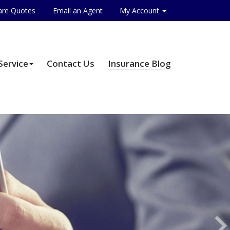
re Quotes
Email an Agent
My Account
Service
Contact Us
Insurance Blog