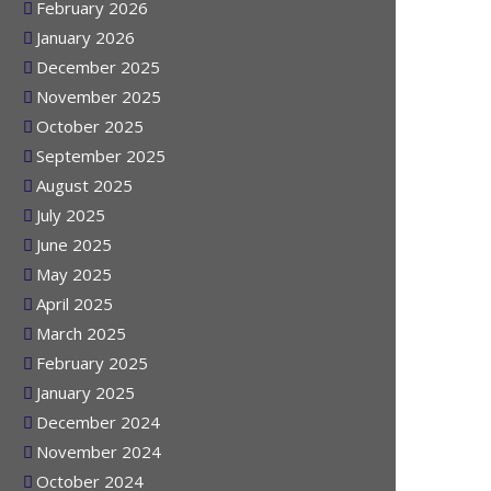
March 2026
February 2026
January 2026
December 2025
November 2025
October 2025
September 2025
August 2025
July 2025
June 2025
May 2025
April 2025
March 2025
February 2025
January 2025
December 2024
November 2024