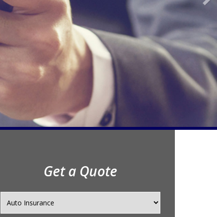
Get a Quote