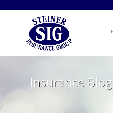
Insurance Blog