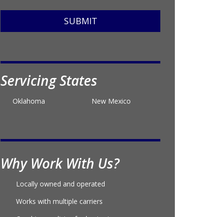
SUBMIT
Servicing States
Oklahoma
New Mexico
Why Work With Us?
Locally owned and operated
Works with multiple carriers