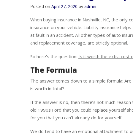
Is Full Coverage Always
Posted on
April 27, 2020
by
admin
When buying insurance in Nashville, NC, the only c
insurance on your vehicle. Liability insurance help
at fault in an accident. All other types of auto ins
and replacement coverage, are strictly optional.
So here’s the question:
Is it worth the extra cost o
The Formula
The answer comes down to a simple formula: Are
is worth in total?
If the answer is no, then there’s not much reason t
old 1990s Ford that you could replace yourself s
for you that you can’t already do for yourself.