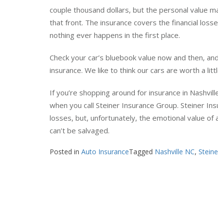
We do tend to have an emotional attachment to our
couple thousand dollars, but the personal value mak
that front. The insurance covers the financial los
nothing ever happens in the first place.
Check your car’s bluebook value now and then, a
insurance. We like to think our cars are worth a lit
If you’re shopping around for insurance in Nashvil
when you call Steiner Insurance Group. Steiner I
losses, but, unfortunately, the emotional value of
can’t be salvaged.
Posted in
Auto Insurance
Tagged
Nashville NC
,
Stein