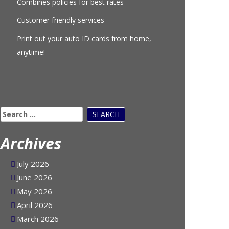
Combines policies for best rates
Customer friendly services
Print out your auto ID cards from home,
anytime!
Search
for:
Archives
July 2026
June 2026
May 2026
April 2026