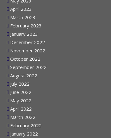
June 2023
May 2023
April 2023
March 2023
February 2023
January 2023
December 2022
November 2022
October 2022
September 2022
August 2022
July 2022
June 2022
May 2022
April 2022
March 2022
February 2022