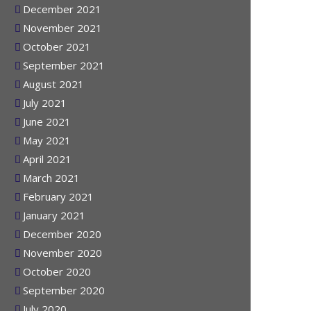
January 2022
December 2021
November 2021
October 2021
September 2021
August 2021
July 2021
June 2021
May 2021
April 2021
March 2021
February 2021
January 2021
December 2020
November 2020
October 2020
September 2020