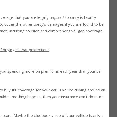
 Worth It?
overage that you are legally
required
to carry is liability
s to cover the other party’s damages if you are found to be
urance, including collision and comprehensive, gap coverage,
f buying all that protection?
 you spending more on premiums each year than your car
o buy full coverage for your car. If you’re driving around an
hould something happen, then your insurance can’t do much