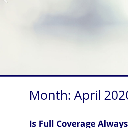
Month:
April 202