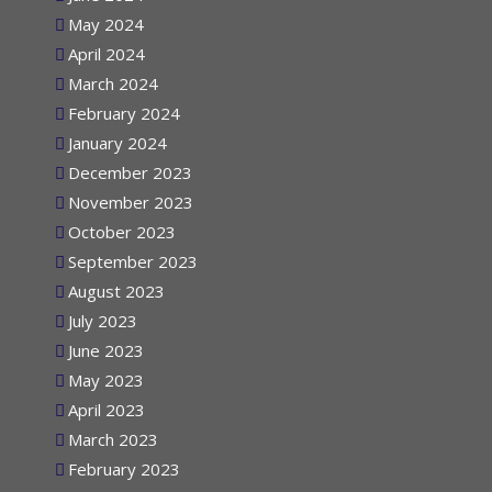
June 2024
May 2024
April 2024
March 2024
February 2024
January 2024
December 2023
November 2023
October 2023
September 2023
August 2023
July 2023
June 2023
May 2023
April 2023
March 2023
February 2023