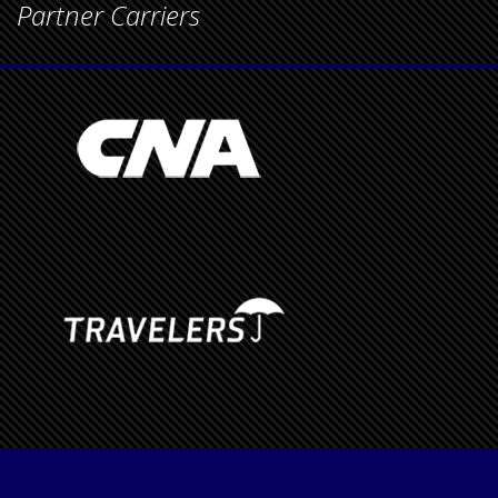
Partner Carriers