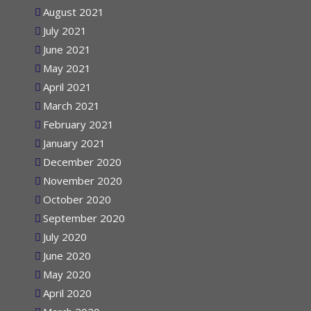
August 2021
July 2021
June 2021
May 2021
April 2021
March 2021
February 2021
January 2021
December 2020
November 2020
October 2020
September 2020
July 2020
June 2020
May 2020
April 2020