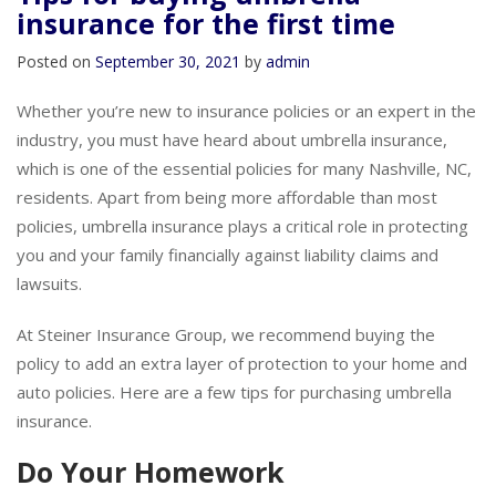
Tips for buying umbrella
insurance for the first time
Posted on
September 30, 2021
by
admin
Whether you’re new to insurance policies or an expert in the
industry, you must have heard about umbrella insurance,
which is one of the essential policies for many Nashville, NC,
residents. Apart from being more affordable than most
policies, umbrella insurance plays a critical role in protecting
you and your family financially against liability claims and
lawsuits.
At Steiner Insurance Group, we recommend buying the
policy to add an extra layer of protection to your home and
auto policies. Here are a few tips for purchasing umbrella
insurance.
Do Your Homework