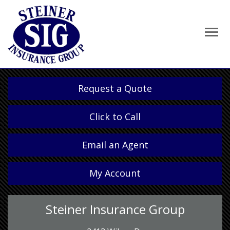
Request a Quote
Click to Call
Email an Agent
My Account
Steiner Insurance Group