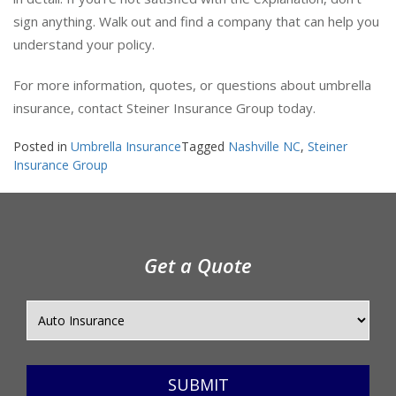
in detail. If you’re not satisfied with the explanation, don’t
sign anything. Walk out and find a company that can help you
understand your policy.
For more information, quotes, or questions about umbrella
insurance, contact Steiner Insurance Group today.
Posted in
Umbrella Insurance
Tagged
Nashville NC
,
Steiner
Insurance Group
Get a Quote
SUBMIT