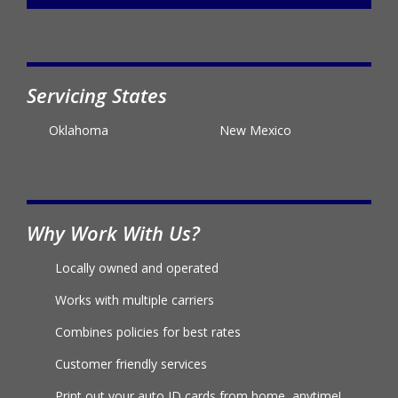
Servicing States
Oklahoma
New Mexico
Why Work With Us?
Locally owned and operated
Works with multiple carriers
Combines policies for best rates
Customer friendly services