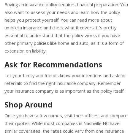
Buying an insurance policy requires financial preparation. You
also want to assess your needs and learn how the policy
helps you protect yourself. You can read more about
umbrella insurance and check what it covers. It’s pretty
essential to understand that the policy works if you have
other primary policies like home and auto, as it is a form of
extension on liability.
Ask for Recommendations
Let your family and friends know your intentions and ask for
referrals to find the right insurance company. Remember
your insurance company is as important as the policy itself.
Shop Around
Once you have a few names, visit their offices, and compare
their quotes. While most companies in Nashville NC have