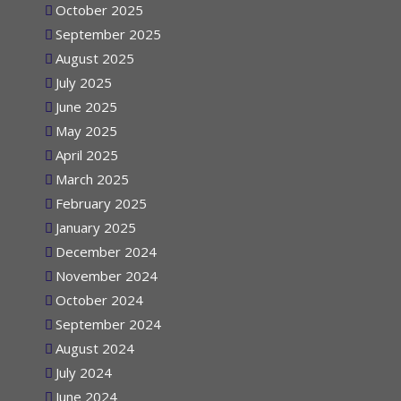
October 2025
September 2025
August 2025
July 2025
June 2025
May 2025
April 2025
March 2025
February 2025
January 2025
December 2024
November 2024
October 2024
September 2024
August 2024
July 2024