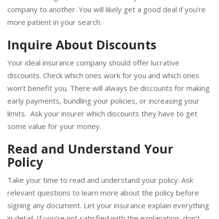
similar coverages, the rates could vary from one insurance
company to another. You will likely get a good deal if you’re
more patient in your search.
Inquire About Discounts
Your ideal insurance company should offer lucrative
discounts. Check which ones work for you and which ones
won’t benefit you. There will always be discounts for making
early payments, bundling your policies, or increasing your
limits. Ask your insurer which discounts they have to get
some value for your money.
Read and Understand Your
Policy
Take your time to read and understand your policy. Ask
relevant questions to learn more about the policy before
signing any document. Let your insurance explain everything