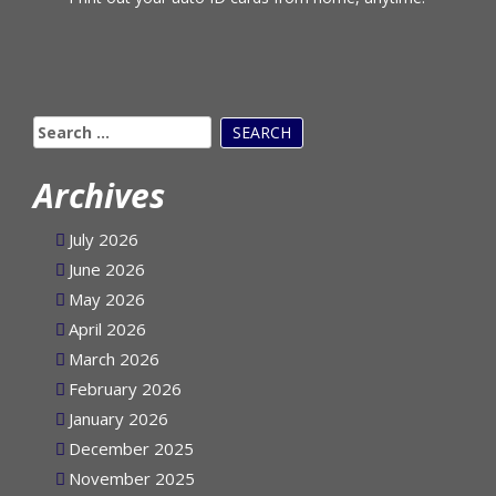
Print out your auto ID cards from home, anytime!
Search
for:
Archives
July 2026
June 2026
May 2026
April 2026
March 2026
February 2026
January 2026
December 2025
November 2025