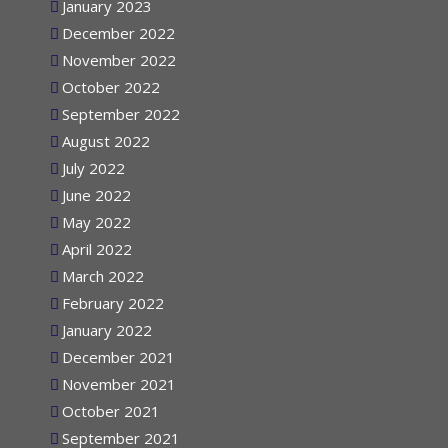
January 2023
December 2022
November 2022
October 2022
September 2022
August 2022
July 2022
June 2022
May 2022
April 2022
March 2022
February 2022
January 2022
December 2021
November 2021
October 2021
September 2021