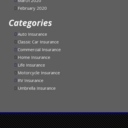
March 2020
February 2020
Categories
Auto Insurance
Classic Car Insurance
Commercial Insurance
Home Insurance
Life Insurance
Motorcycle Insurance
RV Insurance
Umbrella Insurance