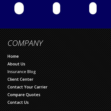
COMPANY
Home
About Us
Insurance Blog
Client Center
Contact Your Carrier
Compare Quotes
Contact Us