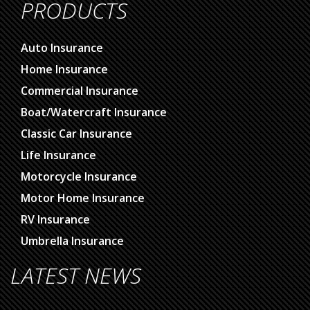
PRODUCTS
Auto Insurance
Home Insurance
Commercial Insurance
Boat/Watercraft Insurance
Classic Car Insurance
Life Insurance
Motorcycle Insurance
Motor Home Insurance
RV Insurance
Umbrella Insurance
LATEST NEWS