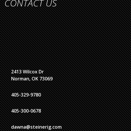
CONTACT US
2413 Wilcox Dr
Norman, OK 73069
405-329-9780
405-300-0678
dawna@steinerig.com