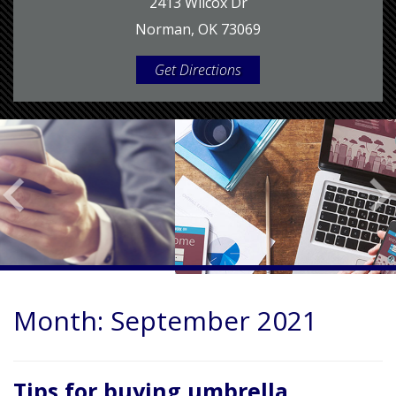
2413 Wilcox Dr
Norman, OK 73069
Get Directions
Month:
September 2021