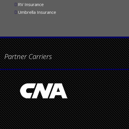
RV Insurance
Umbrella Insurance
Partner Carriers