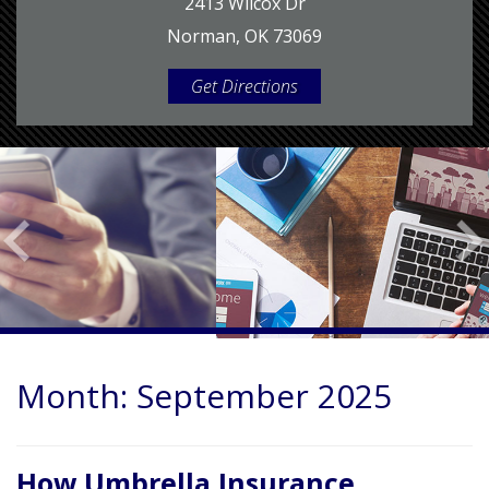
2413 Wilcox Dr
Norman, OK 73069
Get Directions
Month:
September 2025