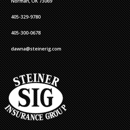
Norman, OK 73069
405-329-9780
405-300-0678
dawna@steinerig.com