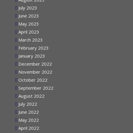
August 2023
July 2023
June 2023
May 2023
April 2023
March 2023
February 2023
January 2023
December 2022
November 2022
October 2022
September 2022
August 2022
July 2022
June 2022
May 2022
April 2022