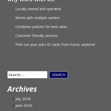
Why Work With Us?
Locally owned and operated
Works with multiple carriers
Combines policies for best rates
Customer friendly services
Print out your auto ID cards from home, anytime!
Search
for:
Archives
July 2026
June 2026