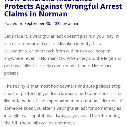
How Umbrella Insurance
Protects Against Wrongful Arrest
Claims in Norman
Posted on
September 30, 2025
by
admin
Let’s face it, a wrongful arrest doesn’t just ruin your day. It
can disrupt your entire life. Mistaken identity, false
accusations, or overreach from authorities can happen
anywhere, even in Norman, OK. When they do, the legal and
personal fallout is rarely covered by standard insurance
policies.
The reality is that most homeowners and auto policies stop
short of protecting you from lawsuits tied to personal claims
like defamation, false imprisonment, or emotional distress. If
someone sues you after a wrongful arrest for something as
intangible as reputational damage, you could be left footing
the bill. These bills can be enormous.