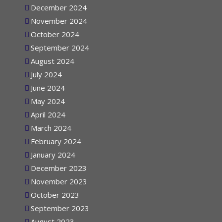
December 2024
November 2024
October 2024
September 2024
August 2024
July 2024
June 2024
May 2024
April 2024
March 2024
February 2024
January 2024
December 2023
November 2023
October 2023
September 2023