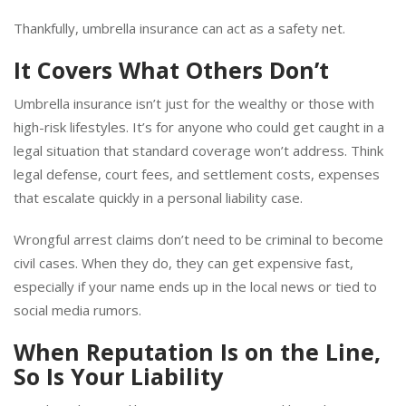
Thankfully, umbrella insurance can act as a safety net.
It Covers What Others Don’t
Umbrella insurance isn’t just for the wealthy or those with
high-risk lifestyles. It’s for anyone who could get caught in a
legal situation that standard coverage won’t address. Think
legal defense, court fees, and settlement costs, expenses
that escalate quickly in a personal liability case.
Wrongful arrest claims don’t need to be criminal to become
civil cases. When they do, they can get expensive fast,
especially if your name ends up in the local news or tied to
social media rumors.
When Reputation Is on the Line,
So Is Your Liability