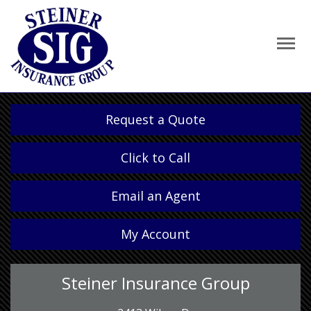
Request a Quote
Click to Call
Email an Agent
My Account
Steiner Insurance Group