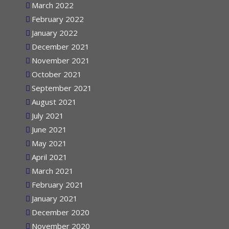
March 2022
February 2022
January 2022
December 2021
November 2021
October 2021
September 2021
August 2021
July 2021
June 2021
May 2021
April 2021
March 2021
February 2021
January 2021
December 2020