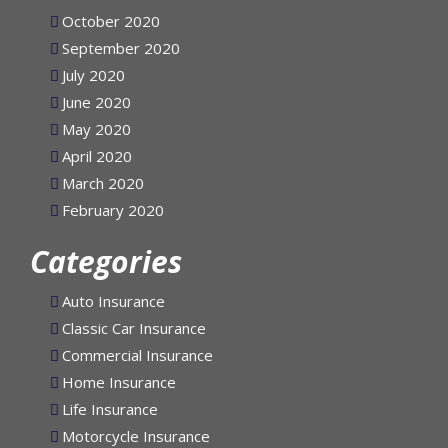
November 2020
October 2020
September 2020
July 2020
June 2020
May 2020
April 2020
March 2020
February 2020
Categories
Auto Insurance
Classic Car Insurance
Commercial Insurance
Home Insurance
Life Insurance
Motorcycle Insurance