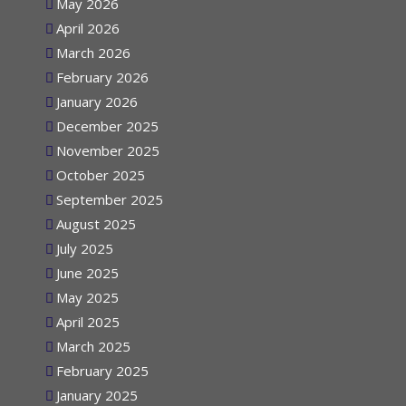
May 2026
April 2026
March 2026
February 2026
January 2026
December 2025
November 2025
October 2025
September 2025
August 2025
July 2025
June 2025
May 2025
April 2025
March 2025
February 2025
January 2025