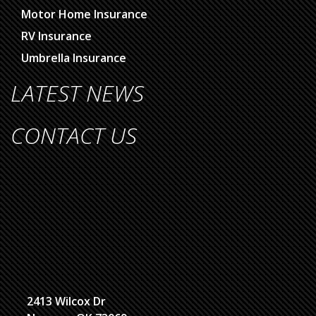
Motor Home Insurance
RV Insurance
Umbrella Insurance
LATEST NEWS
CONTACT US
2413 Wilcox Dr