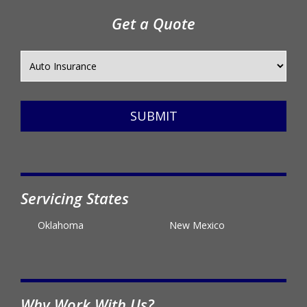
Get a Quote
SUBMIT
Servicing States
Oklahoma
New Mexico