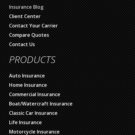
About Us
Insurance Blog
Client Center
Contact Your Carrier
Compare Quotes
Contact Us
PRODUCTS
Auto Insurance
Home Insurance
Commercial Insurance
Boat/Watercraft Insurance
Classic Car Insurance
Life Insurance
Motorcycle Insurance