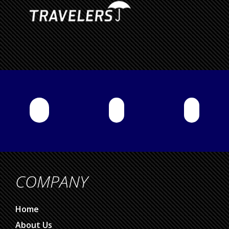
COMPANY
Home