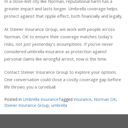
In a close-knit city like Norman, reputational harm has a
greater impact and lasts longer. Umbrella coverage helps
protect against that ripple effect, both financially and legally.
At Steiner Insurance Group, we work with people across
Norman, OK to ensure their coverage matches today’s
risks, not just yesterday’s assumptions. If you’ve never
considered umbrella insurance as protection against
personal claims like wrongful arrest, now is the time.
Contact Steiner Insurance Group to explore your options.
One conversation could close a costly coverage gap before
life throws you a curveball.
Posted in
Umbrella Insurance
Tagged
insurance
,
Norman OK
,
Steiner Insurance Group
,
umbrella