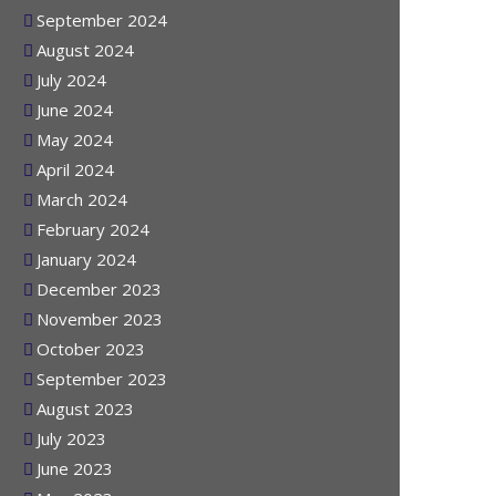
October 2024
September 2024
August 2024
July 2024
June 2024
May 2024
April 2024
March 2024
February 2024
January 2024
December 2023
November 2023
October 2023
September 2023
August 2023
July 2023