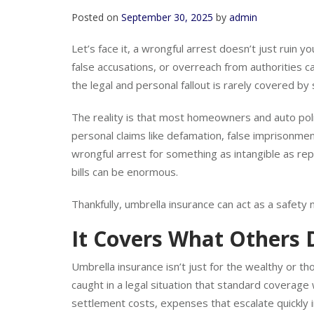
Posted on
September 30, 2025
by
admin
Let’s face it, a wrongful arrest doesn’t just ruin you
false accusations, or overreach from authorities
the legal and personal fallout is rarely covered by 
The reality is that most homeowners and auto poli
personal claims like defamation, false imprisonmen
wrongful arrest for something as intangible as rep
bills can be enormous.
Thankfully, umbrella insurance can act as a safety 
It Covers What Others 
Umbrella insurance isn’t just for the wealthy or tho
caught in a legal situation that standard coverage