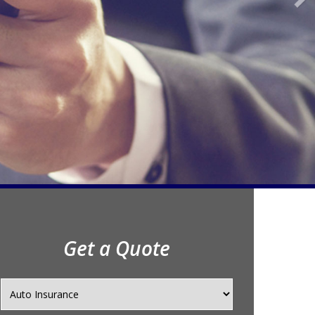
Get a Quote