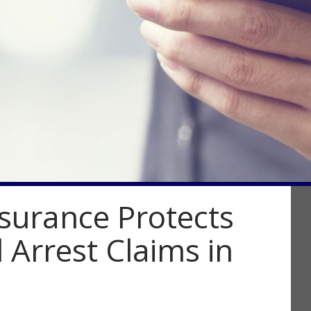
surance Protects
 Arrest Claims in