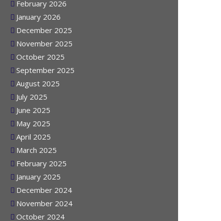
March 2026
February 2026
January 2026
December 2025
November 2025
October 2025
September 2025
August 2025
July 2025
June 2025
May 2025
April 2025
March 2025
February 2025
January 2025
December 2024
November 2024