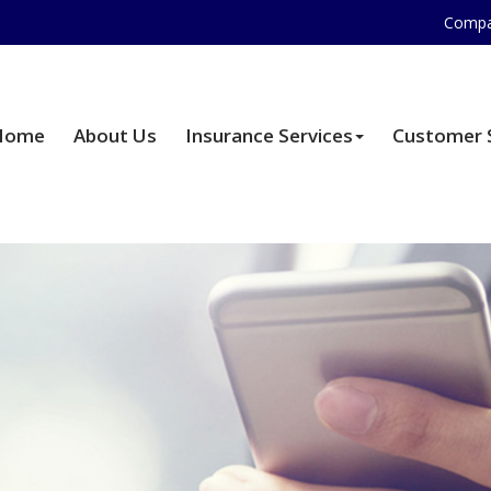
Compa
Home
About Us
Insurance Services
Customer 