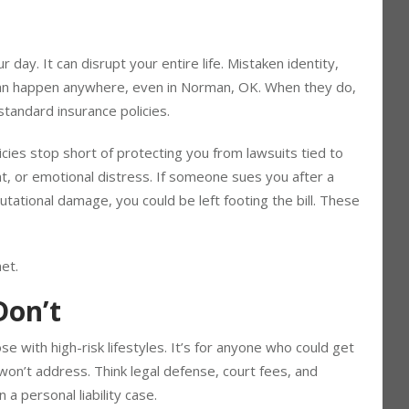
r day. It can disrupt your entire life. Mistaken identity,
 can happen anywhere, even in Norman, OK. When they do,
standard insurance policies.
cies stop short of protecting you from lawsuits tied to
t, or emotional distress. If someone sues you after a
utational damage, you could be left footing the bill. These
net.
Don’t
se with high-risk lifestyles. It’s for anyone who could get
 won’t address. Think legal defense, court fees, and