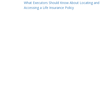
Post
What Executors Should Know About Locating and
Accessing a Life Insurance Policy
navigation