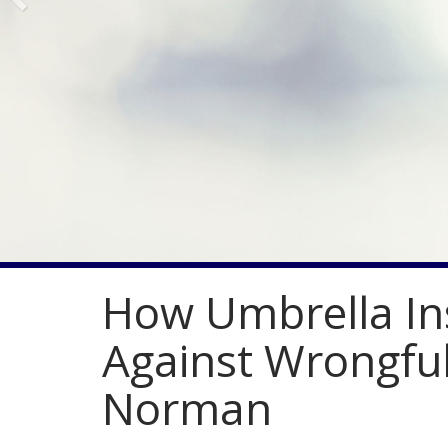
How Umbrella In
Against Wrongful
Norman