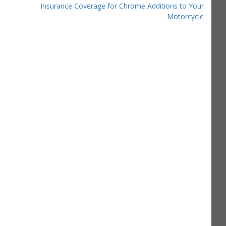
Insurance Coverage for Chrome Additions to Your
Motorcycle