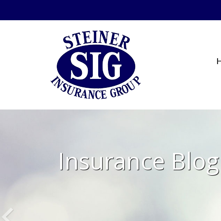
Insurance Blog