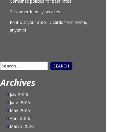
Combines policies for best rates
Customer friendly services
Print out your auto ID cards from home,
anytime!
Search
for:
Archives
July 2026
June 2026
May 2026
April 2026