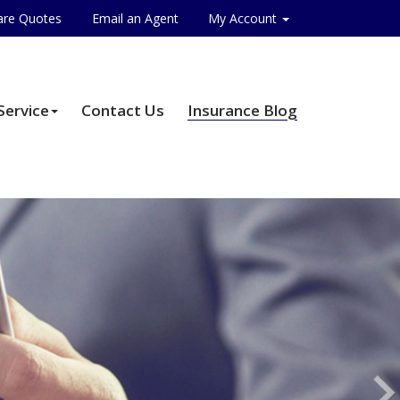
re Quotes
Email an Agent
My Account
Service
Contact Us
Insurance Blog