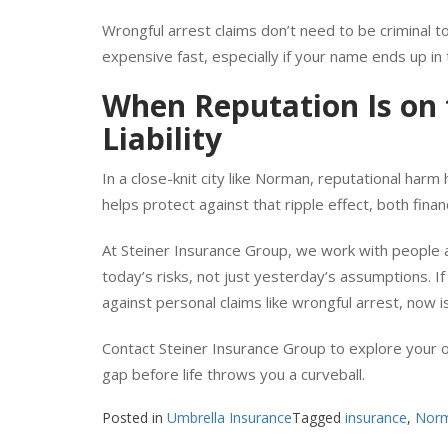
settlement costs, expenses that escalate quickly in 
Wrongful arrest claims don’t need to be criminal t
expensive fast, especially if your name ends up in 
When Reputation Is on t
Liability
In a close-knit city like Norman, reputational har
helps protect against that ripple effect, both financ
At Steiner Insurance Group, we work with people
today’s risks, not just yesterday’s assumptions. I
against personal claims like wrongful arrest, now i
Contact Steiner Insurance Group to explore your o
gap before life throws you a curveball.
Posted in
Umbrella Insurance
Tagged
insurance
,
Nor