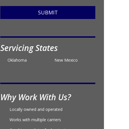
SUBMIT
Servicing States
Oklahoma
New Mexico
Why Work With Us?
Locally owned and operated
Works with multiple carriers