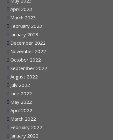
June 2023
May 2023
April 2023
March 2023
February 2023
January 2023
December 2022
November 2022
October 2022
September 2022
August 2022
July 2022
June 2022
May 2022
April 2022
March 2022
February 2022