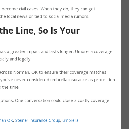
a personal liability case.
o become civil cases. When they do, they can get
the local news or tied to social media rumors.
he Line, So Is Your
m has a greater impact and lasts longer. Umbrella coverage
ially and legally.
 across Norman, OK to ensure their coverage matches
f you’ve never considered umbrella insurance as protection
s the time.
ptions. One conversation could close a costly coverage
man OK
,
Steiner Insurance Group
,
umbrella