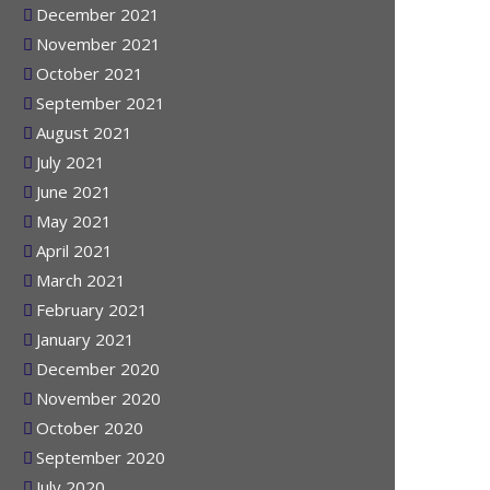
January 2022
December 2021
November 2021
October 2021
September 2021
August 2021
July 2021
June 2021
May 2021
April 2021
March 2021
February 2021
January 2021
December 2020
November 2020
October 2020
September 2020