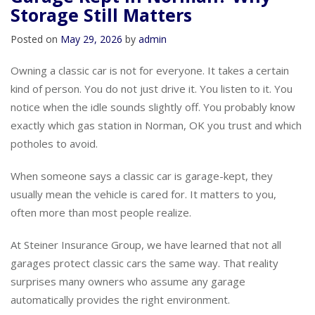
Garage Kept in Norman? Why
Storage Still Matters
Posted on
May 29, 2026
by
admin
Owning a classic car is not for everyone. It takes a certain
kind of person. You do not just drive it. You listen to it. You
notice when the idle sounds slightly off. You probably know
exactly which gas station in Norman, OK you trust and which
potholes to avoid.
When someone says a classic car is garage-kept, they
usually mean the vehicle is cared for. It matters to you,
often more than most people realize.
At Steiner Insurance Group, we have learned that not all
garages protect classic cars the same way. That reality
surprises many owners who assume any garage
automatically provides the right environment.