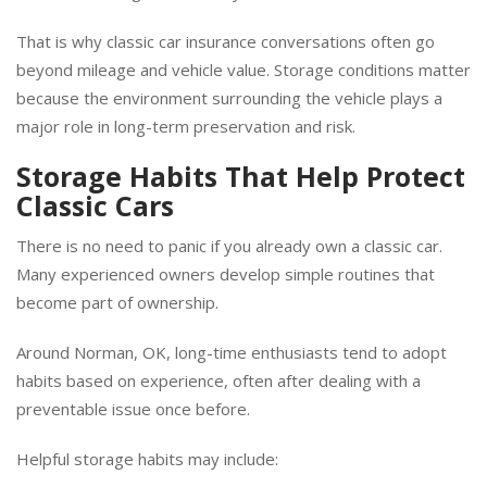
miss until damage has already occurred.
That is why classic car insurance conversations often go
beyond mileage and vehicle value. Storage conditions matter
because the environment surrounding the vehicle plays a
major role in long-term preservation and risk.
Storage Habits That Help Protect
Classic Cars
There is no need to panic if you already own a classic car.
Many experienced owners develop simple routines that
become part of ownership.
Around Norman, OK, long-time enthusiasts tend to adopt
habits based on experience, often after dealing with a
preventable issue once before.
Helpful storage habits may include: