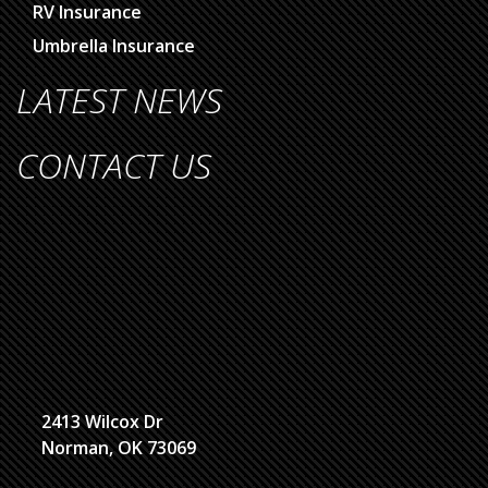
RV Insurance
Umbrella Insurance
LATEST NEWS
CONTACT US
2413 Wilcox Dr
Norman, OK 73069