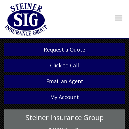
Request a Quote
Click to Call
Email an Agent
My Account
Steiner Insurance Group