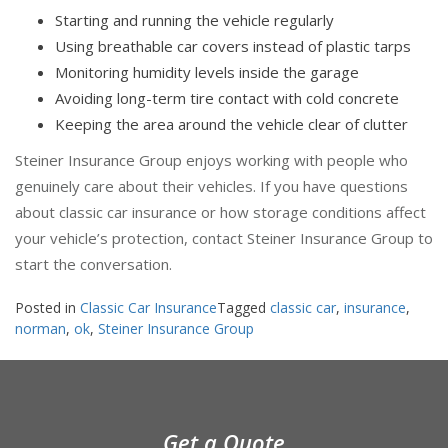
Starting and running the vehicle regularly
Using breathable car covers instead of plastic tarps
Monitoring humidity levels inside the garage
Avoiding long-term tire contact with cold concrete
Keeping the area around the vehicle clear of clutter
Steiner Insurance Group enjoys working with people who
genuinely care about their vehicles. If you have questions
about classic car insurance or how storage conditions affect
your vehicle’s protection, contact Steiner Insurance Group to
start the conversation.
Posted in
Classic Car Insurance
Tagged
classic car
,
insurance
,
norman
,
ok
,
Steiner Insurance Group