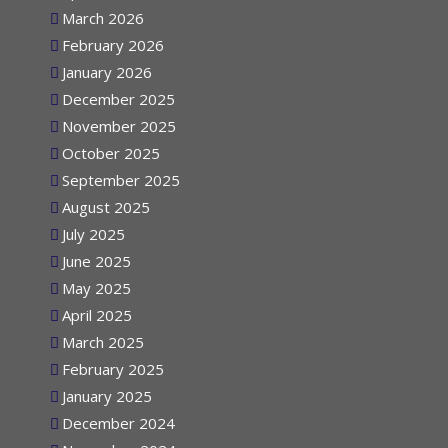
April 2026
March 2026
February 2026
January 2026
December 2025
November 2025
October 2025
September 2025
August 2025
July 2025
June 2025
May 2025
April 2025
March 2025
February 2025
January 2025
December 2024