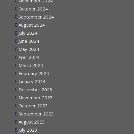
November 2024
October 2024
September 2024
August 2024
July 2024
June 2024
May 2024
April 2024
March 2024
February 2024
January 2024
December 2023
November 2023
October 2023
September 2023
August 2023
July 2023