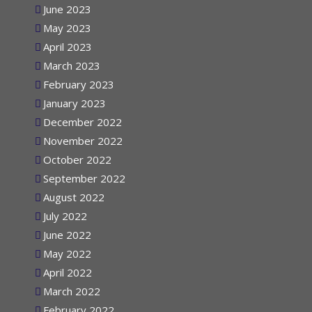
June 2023
May 2023
April 2023
March 2023
February 2023
January 2023
December 2022
November 2022
October 2022
September 2022
August 2022
July 2022
June 2022
May 2022
April 2022
March 2022