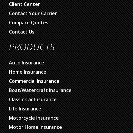
Client Center
Contact Your Carrier
Compare Quotes
Contact Us
PRODUCTS
Auto Insurance
Home Insurance
Commercial Insurance
Boat/Watercraft Insurance
Classic Car Insurance
Life Insurance
Motorcycle Insurance
Motor Home Insurance