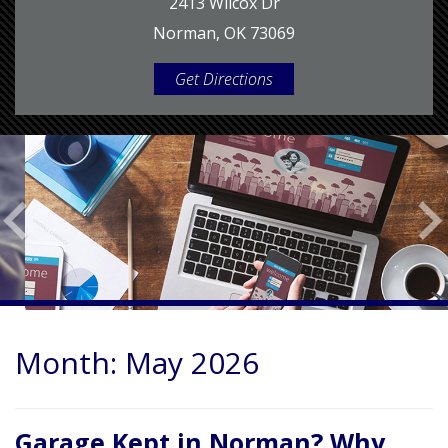
2413 Wilcox Dr
Norman, OK 73069
Get Directions
Month:
May 2026