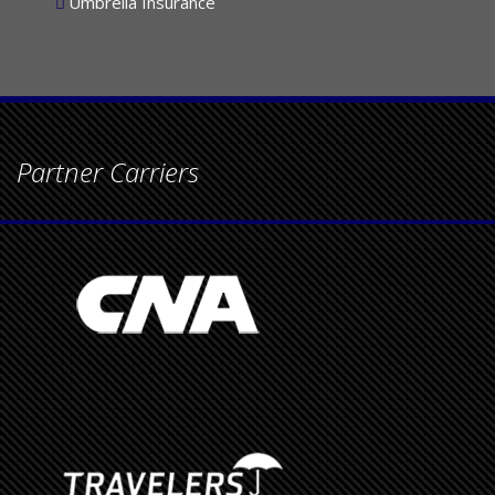
Umbrella Insurance
Partner Carriers