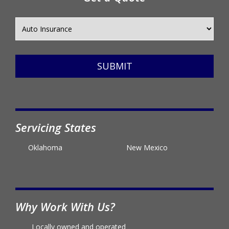
Get a Quote
SUBMIT
Servicing States
Oklahoma
New Mexico
Why Work With Us?