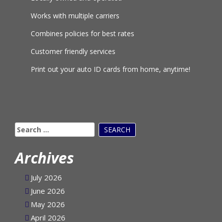
Locally owned and operated
Works with multiple carriers
Combines policies for best rates
Customer friendly services
Print out your auto ID cards from home, anytime!
Search
for:
Archives
July 2026
June 2026
May 2026