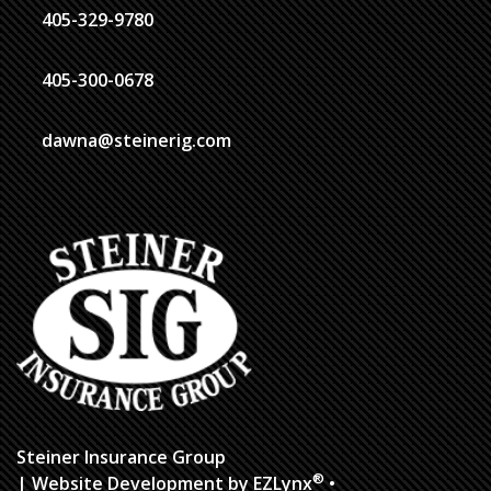
405-329-9780
405-300-0678
dawna@steinerig.com
Steiner Insurance Group
®