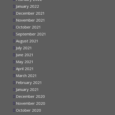
February 2022
January 2022
December 2021
November 2021
October 2021
September 2021
August 2021
July 2021
June 2021
May 2021
April 2021
March 2021
February 2021
January 2021
December 2020
November 2020
October 2020