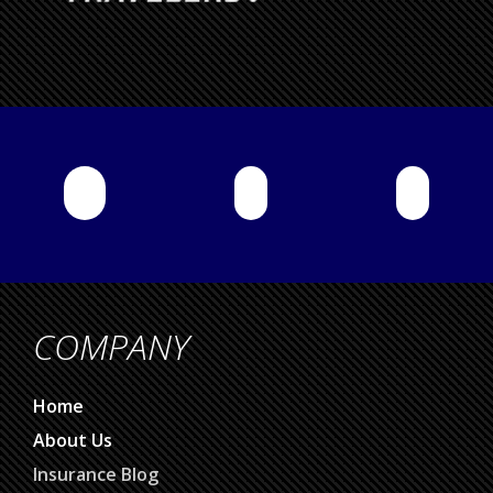
COMPANY
Home
About Us
Insurance Blog