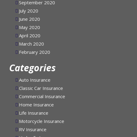
September 2020
July 2020
June 2020
May 2020
April 2020
March 2020
February 2020
Categories
Auto Insurance
Classic Car Insurance
Commercial Insurance
Home Insurance
Life Insurance
Motorcycle Insurance
RV Insurance