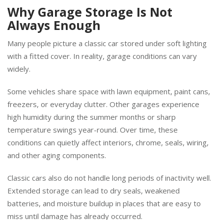
Why Garage Storage Is Not
Always Enough
Many people picture a classic car stored under soft lighting
with a fitted cover. In reality, garage conditions can vary
widely.
Some vehicles share space with lawn equipment, paint cans,
freezers, or everyday clutter. Other garages experience
high humidity during the summer months or sharp
temperature swings year-round. Over time, these
conditions can quietly affect interiors, chrome, seals, wiring,
and other aging components.
Classic cars also do not handle long periods of inactivity well.
Extended storage can lead to dry seals, weakened
batteries, and moisture buildup in places that are easy to