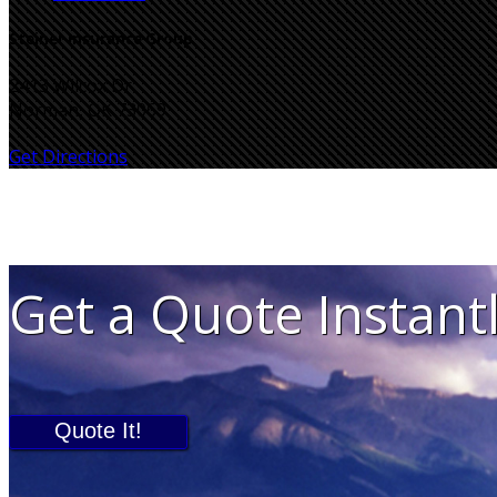
Steiner Insurance Group
2413 Wilcox Dr
Norman, OK 73069
Get Directions
Get a Quote Instant
Quote It!