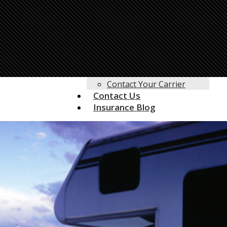
Life Insurance
Motorcycle Insurance
Motor Home Insurance
RV Insurance
Umbrella Insurance
Customer Service
Client Center
Contact Your Carrier
Contact Us
Insurance Blog