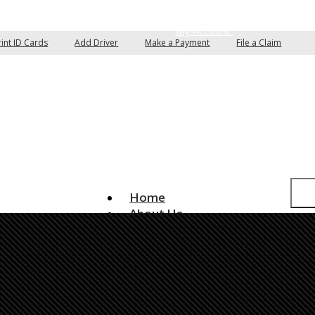
pare Quotes
Email an Agent
My Account
rint ID Cards
Add Driver
Make a Payment
File a Claim
Home
About Us
Insurance Services
Auto Insurance
Home Insurance
Commercial Insurance
Boat/Watercraft Insurance
Classic Car Insurance