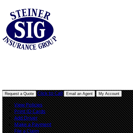
Click to Call
Request a Quote
Email an Agent
My Account
View Policies
Print ID Cards
Add Driver
Make a Payment
File a Claim