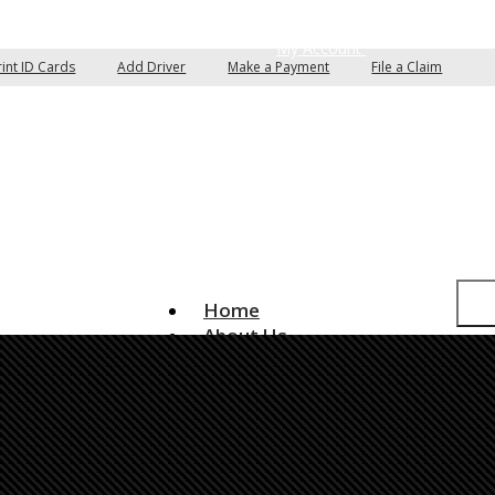
pare Quotes
Email an Agent
My Account
rint ID Cards
Add Driver
Make a Payment
File a Claim
Home
About Us
Insurance Services
Auto Insurance
Home Insurance
Commercial Insurance
Boat/Watercraft Insurance
Classic Car Insurance