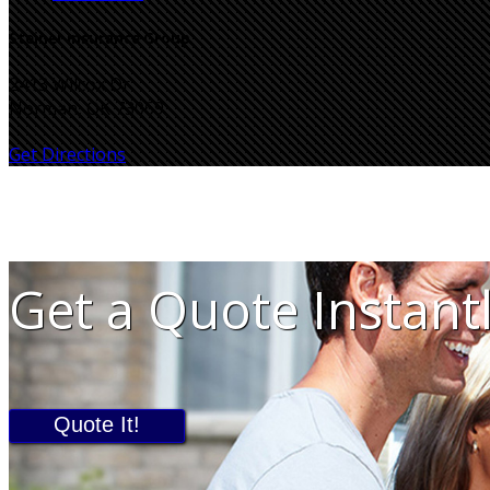
Steiner Insurance Group
2413 Wilcox Dr
Norman, OK 73069
Get Directions
Get a Quote Instant
Quote It!