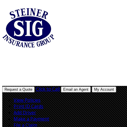
Click to Call
Request a Quote
Email an Agent
My Account
View Policies
Print ID Cards
Add Driver
Make a Payment
File a Claim