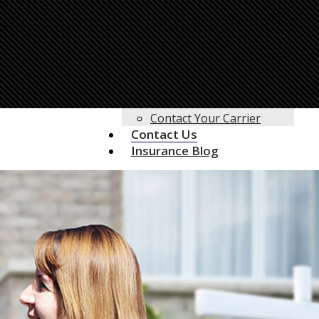
Life Insurance
Motorcycle Insurance
Motor Home Insurance
RV Insurance
Umbrella Insurance
Customer Service
Client Center
Contact Your Carrier
Contact Us
Insurance Blog