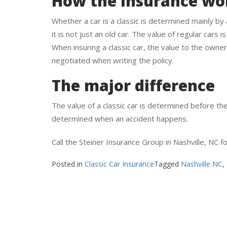
How the insurance wo
Whether a car is a classic is determined mainly by
it is not just an old car. The value of regular cars i
When insuring a classic car, the value to the owner
negotiated when writing the policy.
The major difference
The value of a classic car is determined before the 
determined when an accident happens.
Call the Steiner Insurance Group in Nashville, NC f
Posted in
Classic Car Insurance
Tagged
Nashville NC
,