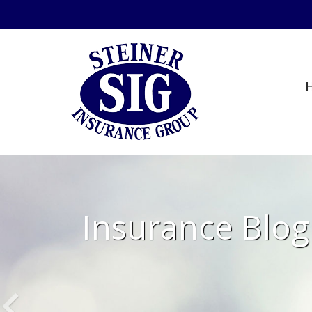
Insurance Blog