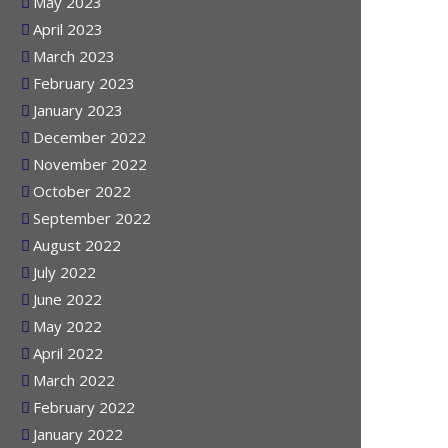
June 2023
May 2023
April 2023
March 2023
February 2023
January 2023
December 2022
November 2022
October 2022
September 2022
August 2022
July 2022
June 2022
May 2022
April 2022
March 2022
February 2022