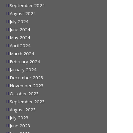
October 2024
September 2024
August 2024
July 2024
June 2024
May 2024
April 2024
March 2024
February 2024
January 2024
December 2023
November 2023
October 2023
September 2023
August 2023
July 2023