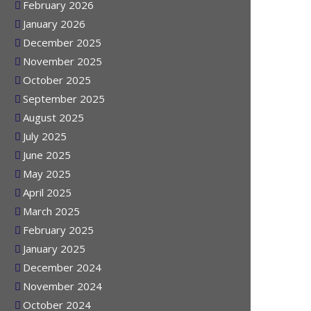
March 2026
February 2026
January 2026
December 2025
November 2025
October 2025
September 2025
August 2025
July 2025
June 2025
May 2025
April 2025
March 2025
February 2025
January 2025
December 2024
November 2024