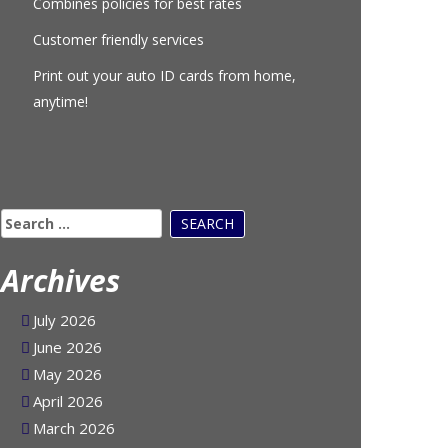
Combines policies for best rates
Customer friendly services
Print out your auto ID cards from home,
anytime!
Search
for:
Archives
July 2026
June 2026
May 2026
April 2026