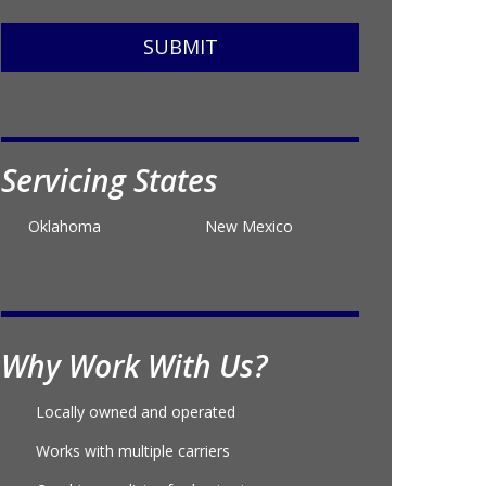
SUBMIT
Servicing States
Oklahoma
New Mexico
Why Work With Us?
Locally owned and operated
Works with multiple carriers