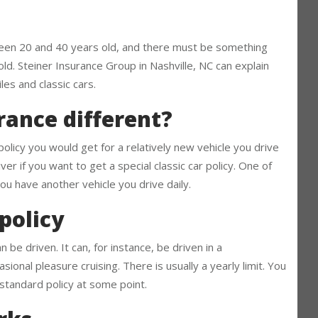
c car is different
between 20 and 40 years old, and there must be something
t old. Steiner Insurance Group in Nashville, NC can explain
es and classic cars.
urance different?
 policy you would get for a relatively new vehicle you drive
iver if you want to get a special classic car policy. One of
 you have another vehicle you drive daily.
 policy
 be driven. It can, for instance, be driven in a
ional pleasure cruising. There is usually a yearly limit. You
a standard policy at some point.