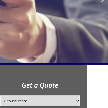
Get a Quote