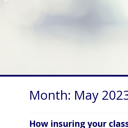
Month:
May 202