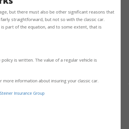
rks
 age, but there must also be other significant reasons that
s fairly straightforward, but not so with the classic car.
 is part of the equation, and to some extent, that is
policy is written. The value of a regular vehicle is
or more information about insuring your classic car.
Steiner Insurance Group