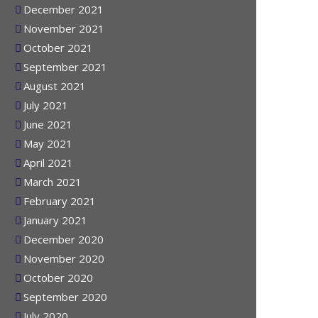
January 2022
December 2021
November 2021
October 2021
September 2021
August 2021
July 2021
June 2021
May 2021
April 2021
March 2021
February 2021
January 2021
December 2020
November 2020
October 2020
September 2020