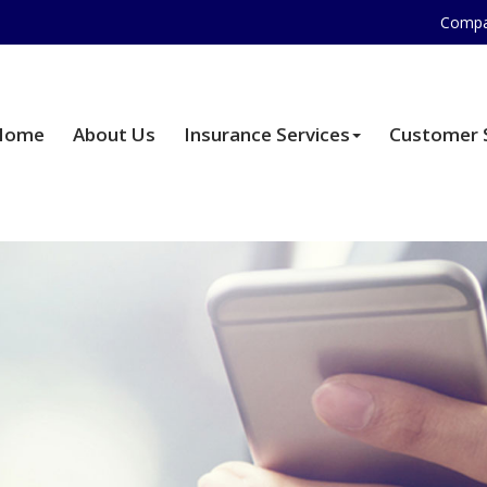
Compa
Home
About Us
Insurance Services
Customer 