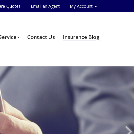
re Quotes
Email an Agent
My Account
Service
Contact Us
Insurance Blog