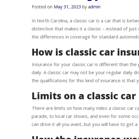
How insuring your classi
Posted on
May 31, 2023
by
admin
In North Carolina, a classic car is a car that is 
distinctive that makes it a classic – instead of jus
the differences in coverage for standard automobil
How is classic car ins
Insurance for your classic car is different than the
daily. A classic car may not be your regular daily dr
the qualifications for this kind of insurance is that
Limits on a classic car
There are limits on how many miles a classic car can
parade, to local car shows, and even for some occas
can drive it all you want, but you will have to get 