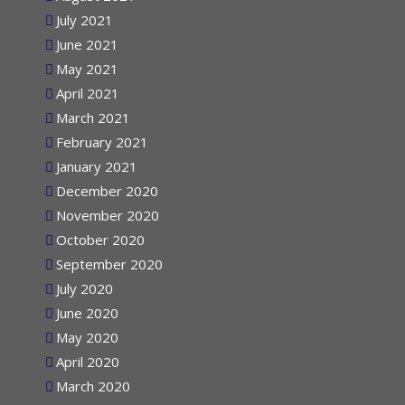
August 2021
July 2021
June 2021
May 2021
April 2021
March 2021
February 2021
January 2021
December 2020
November 2020
October 2020
September 2020
July 2020
June 2020
May 2020
April 2020
March 2020