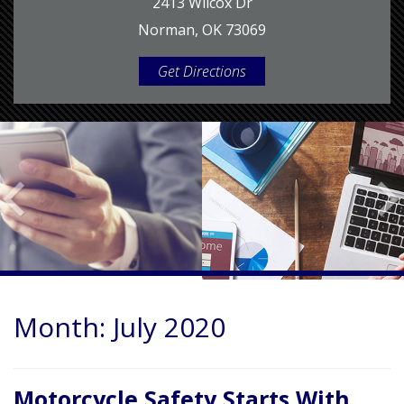
2413 Wilcox Dr
Norman, OK 73069
Get Directions
Month:
July 2020