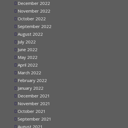
December 2022
November 2022
October 2022
September 2022
August 2022
July 2022
June 2022
May 2022
April 2022
March 2022
February 2022
January 2022
December 2021
November 2021
October 2021
September 2021