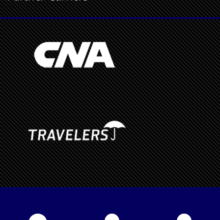
Partner Carriers