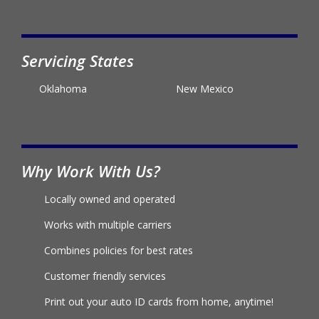
Servicing States
Oklahoma
New Mexico
Why Work With Us?
Locally owned and operated
Works with multiple carriers
Combines policies for best rates
Customer friendly services
Print out your auto ID cards from home, anytime!