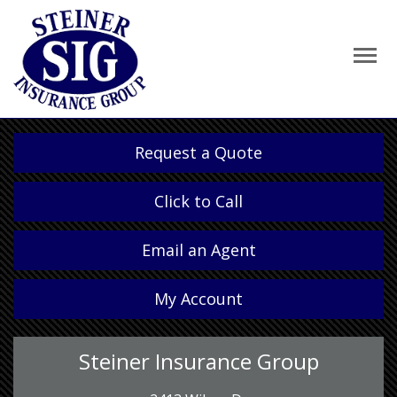
Request a Quote
Click to Call
Email an Agent
My Account
Steiner Insurance Group