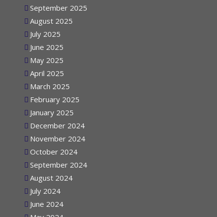
September 2025
August 2025
July 2025
June 2025
May 2025
April 2025
March 2025
February 2025
January 2025
December 2024
November 2024
October 2024
September 2024
August 2024
July 2024
June 2024