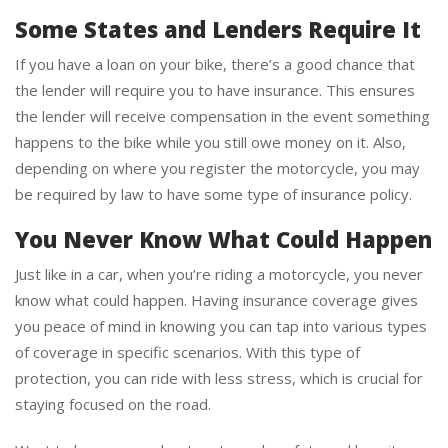
Some States and Lenders Require It
If you have a loan on your bike, there’s a good chance that
the lender will require you to have insurance. This ensures
the lender will receive compensation in the event something
happens to the bike while you still owe money on it. Also,
depending on where you register the motorcycle, you may
be required by law to have some type of insurance policy.
You Never Know What Could Happen
Just like in a car, when you’re riding a motorcycle, you never
know what could happen. Having insurance coverage gives
you peace of mind in knowing you can tap into various types
of coverage in specific scenarios. With this type of
protection, you can ride with less stress, which is crucial for
staying focused on the road.