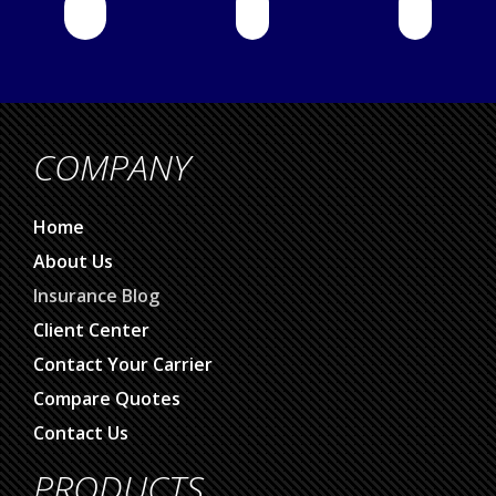
COMPANY
Home
About Us
Insurance Blog
Client Center
Contact Your Carrier
Compare Quotes
Contact Us