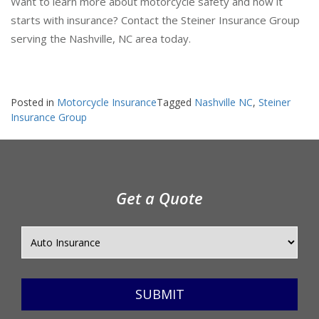
Want to learn more about motorcycle safety and how it
starts with insurance? Contact the Steiner Insurance Group
serving the Nashville, NC area today.
Posted in
Motorcycle Insurance
Tagged
Nashville NC
,
Steiner
Insurance Group
Get a Quote
SUBMIT