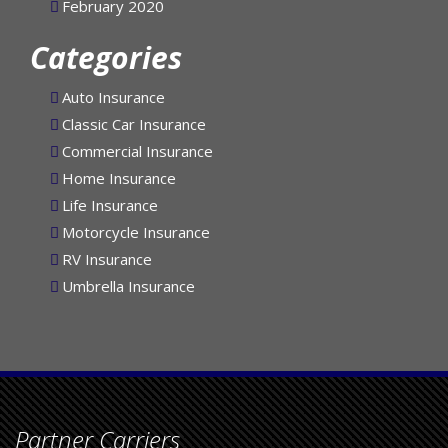
February 2020
Categories
Auto Insurance
Classic Car Insurance
Commercial Insurance
Home Insurance
Life Insurance
Motorcycle Insurance
RV Insurance
Umbrella Insurance