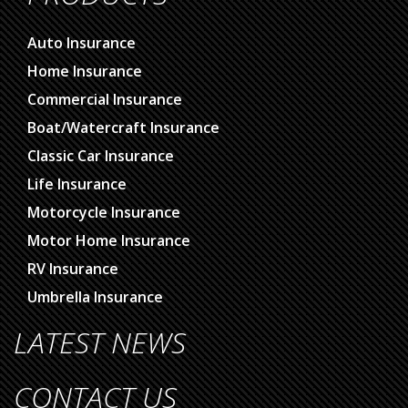
PRODUCTS
Auto Insurance
Home Insurance
Commercial Insurance
Boat/Watercraft Insurance
Classic Car Insurance
Life Insurance
Motorcycle Insurance
Motor Home Insurance
RV Insurance
Umbrella Insurance
LATEST NEWS
CONTACT US