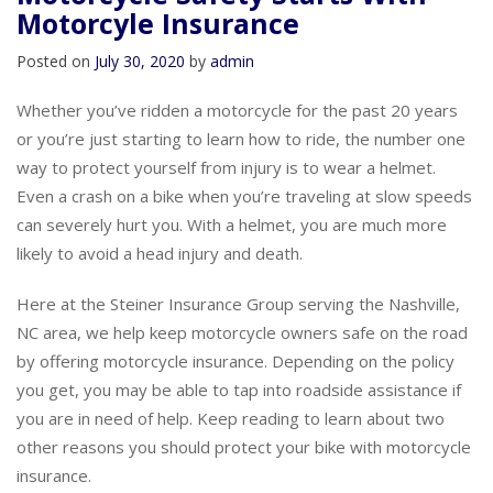
Motorcycle Safety Starts With
Motorcyle Insurance
Posted on
July 30, 2020
by
admin
Whether you’ve ridden a motorcycle for the past 20 years
or you’re just starting to learn how to ride, the number one
way to protect yourself from injury is to wear a helmet.
Even a crash on a bike when you’re traveling at slow speeds
can severely hurt you. With a helmet, you are much more
likely to avoid a head injury and death.
Here at the Steiner Insurance Group serving the Nashville,
NC area, we help keep motorcycle owners safe on the road
by offering motorcycle insurance. Depending on the policy
you get, you may be able to tap into roadside assistance if
you are in need of help. Keep reading to learn about two
other reasons you should protect your bike with motorcycle
insurance.