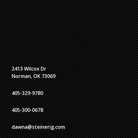
2413 Wilcox Dr
Norman, OK 73069
405-329-9780
405-300-0678
dawna@steinerig.com