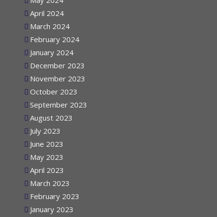
May 2024
April 2024
March 2024
February 2024
January 2024
December 2023
November 2023
October 2023
September 2023
August 2023
July 2023
June 2023
May 2023
April 2023
March 2023
February 2023
January 2023