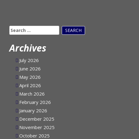
Search
for:
Archives
July 2026
June 2026
May 2026
April 2026
March 2026
February 2026
January 2026
December 2025
November 2025
October 2025