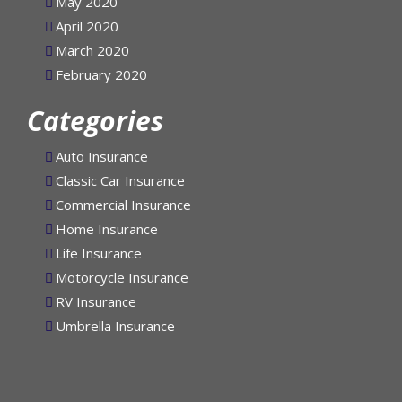
May 2020
April 2020
March 2020
February 2020
Categories
Auto Insurance
Classic Car Insurance
Commercial Insurance
Home Insurance
Life Insurance
Motorcycle Insurance
RV Insurance
Umbrella Insurance