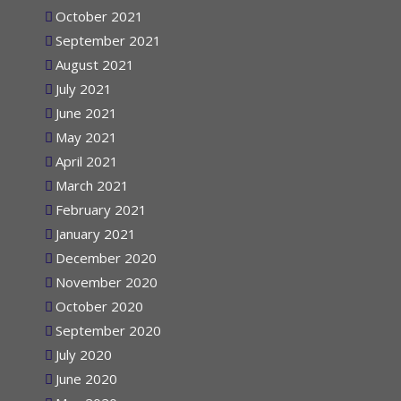
November 2021
October 2021
September 2021
August 2021
July 2021
June 2021
May 2021
April 2021
March 2021
February 2021
January 2021
December 2020
November 2020
October 2020
September 2020
July 2020
June 2020