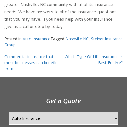
greater Nashville, NC community with all of its insurance
needs. We have answers to all of the insurance questions
that you may have. If you need help with your insurance,
give us a call or stop by today.
Posted in
Auto Insurance
Tagged
Nashville NC
,
Steiner Insurance
Group
Post
Commercial insurance that
Which Type Of Life Insurance Is
navigation
most businesses can benefit
Best For Me?
from
Get a Quote