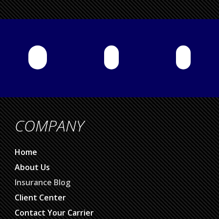
COMPANY
Home
About Us
Insurance Blog
Client Center
Contact Your Carrier