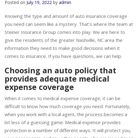
Posted on
July 19, 2022
by
admin
Knowing the type and amount of auto insurance coverage
you need can seem like a mystery. That’s where the team at
Steiner Insurance Group comes into play. We are here to
give the residents of the greater Nashville, NC area the
information they need to make good decisions when it
comes to insurance. If you have questions, we can help.
Choosing an auto policy that
provides adequate medical
expense coverage
When it comes to medical expense coverage, it can be
difficult to know how much coverage you need. Fortunately,
when you work with a local agent, the process becomes a
lot less of a guessing game. Medical expense provides
protection in a number of different ways. It will protect you,