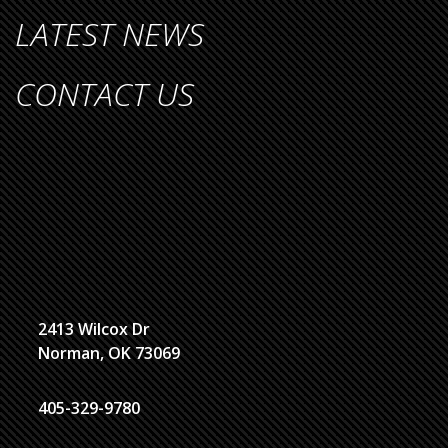
LATEST NEWS
CONTACT US
2413 Wilcox Dr
Norman, OK 73069
405-329-9780