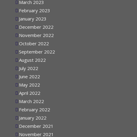
March 2023
February 2023
January 2023
December 2022
November 2022
October 2022
September 2022
August 2022
July 2022
June 2022
May 2022
April 2022
March 2022
February 2022
January 2022
December 2021