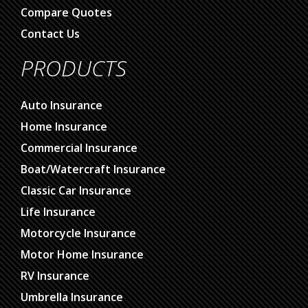
Compare Quotes
Contact Us
PRODUCTS
Auto Insurance
Home Insurance
Commercial Insurance
Boat/Watercraft Insurance
Classic Car Insurance
Life Insurance
Motorcycle Insurance
Motor Home Insurance
RV Insurance
Umbrella Insurance