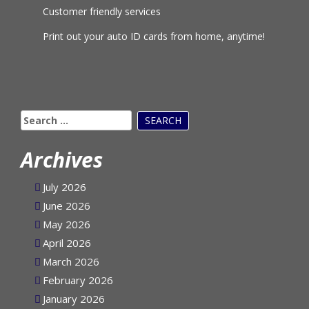
Customer friendly services
Print out your auto ID cards from home, anytime!
Search
for:
Archives
July 2026
June 2026
May 2026
April 2026
March 2026
February 2026
January 2026