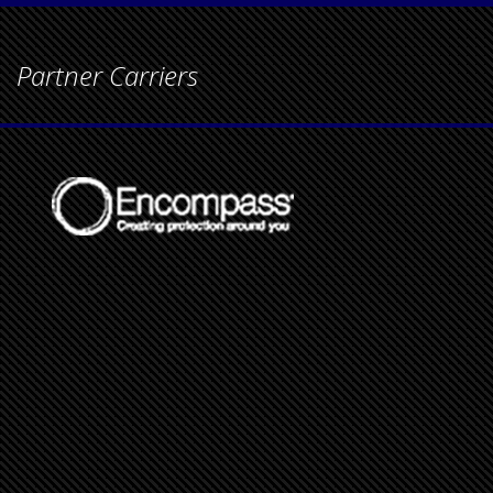
Partner Carriers