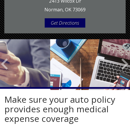
2413 Wilcox Dr
Norman, OK 73069
Get Directions
Make sure your auto policy
provides enough medical
expense coverage