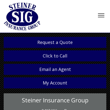
Request a Quote
Click to Call
Email an Agent
My Account
Steiner Insurance Group