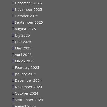
December 2025
November 2025
October 2025
September 2025
August 2025
July 2025
June 2025
May 2025
April 2025
March 2025
February 2025
January 2025
December 2024
November 2024
October 2024
September 2024