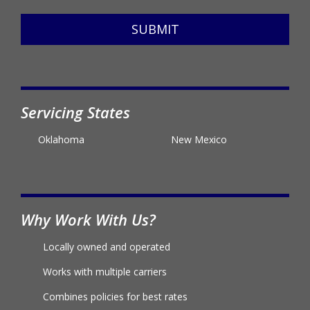
SUBMIT
Servicing States
Oklahoma
New Mexico
Why Work With Us?
Locally owned and operated
Works with multiple carriers
Combines policies for best rates