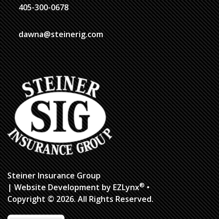
405-300-0678
dawna@steinerig.com
Steiner Insurance Group
®
| Website Development by
EZLynx
•
Copyright ©
2026.
All Rights Reserved.