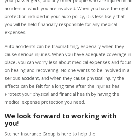
your passengers, and any other people who are injured in an
accident in which you are involved. When you have the right
protection included in your auto policy, it is less likely that
you will be held financially responsible for any medical
expenses.
Auto accidents can be traumatizing, especially when they
cause serious injuries. When you have adequate coverage in
place, you can worry less about medical expenses and focus
on healing and recovering. No one wants to be involved in a
serious accident, and when they cause physical injury the
effects can be felt for a long time after the injuries heal.
Protect your physical and financial health by having the
medical expense protection you need.
We look forward to working with
you!
Steiner Insurance Group is here to help the