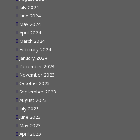
August 2024
July 2024
June 2024
May 2024
April 2024
March 2024
February 2024
January 2024
December 2023
November 2023
October 2023
September 2023
August 2023
July 2023
June 2023
May 2023
April 2023